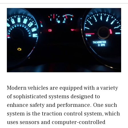
Modern vehicles are equipped with a variety
of sophisticated systems designed to
enhance safety and performance. One such
system is the traction control system, which
uses sensors and computer-controlled