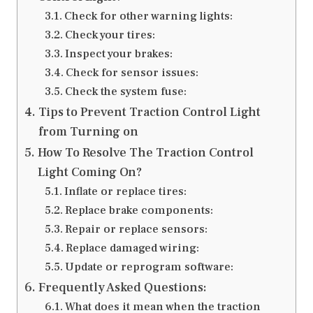
Check for other warning lights:
Check your tires:
Inspect your brakes:
Check for sensor issues:
Check the system fuse:
Tips to Prevent Traction Control Light
from Turning on
How To Resolve The Traction Control
Light Coming On?
Inflate or replace tires:
Replace brake components:
Repair or replace sensors:
Replace damaged wiring:
Update or reprogram software:
Frequently Asked Questions:
What does it mean when the traction