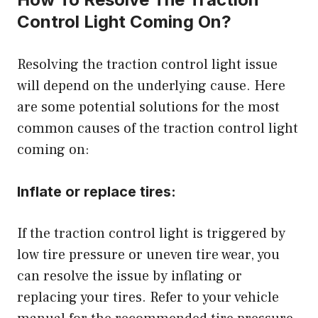
Control Light Coming On?
Resolving the traction control light issue
will depend on the underlying cause. Here
are some potential solutions for the most
common causes of the traction control light
coming on:
Inflate or replace tires:
If the traction control light is triggered by
low tire pressure or uneven tire wear, you
can resolve the issue by inflating or
replacing your tires. Refer to your vehicle