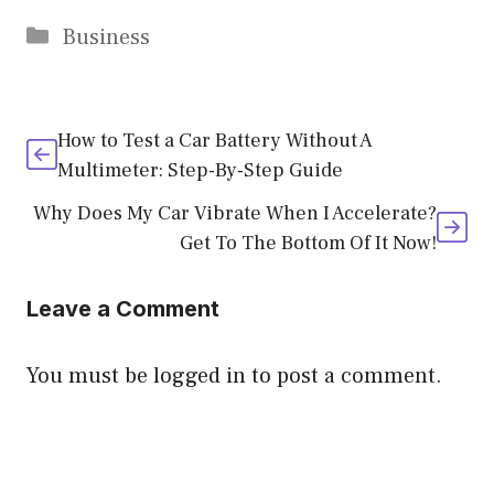
Categories
Business
How to Test a Car Battery Without A
Multimeter: Step-By-Step Guide
Why Does My Car Vibrate When I Accelerate?
Get To The Bottom Of It Now!
Leave a Comment
You must be
logged in
to post a comment.