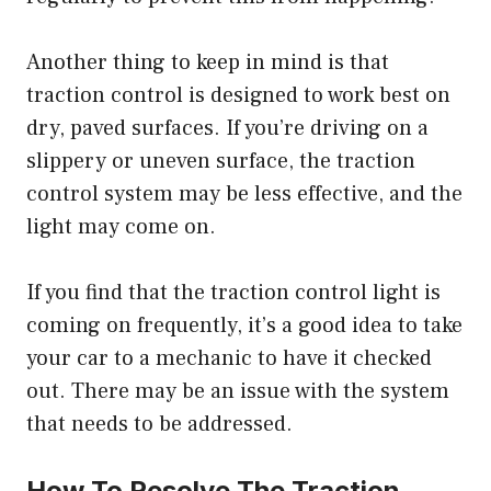
Another thing to keep in mind is that
traction control is designed to work best on
dry, paved surfaces. If you’re driving on a
slippery or uneven surface, the traction
control system may be less effective, and the
light may come on.
If you find that the traction control light is
coming on frequently, it’s a good idea to take
your car to a mechanic to have it checked
out. There may be an issue with the system
that needs to be addressed.
How To Resolve The Traction