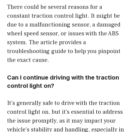
There could be several reasons for a
constant traction control light. It might be
due to a malfunctioning sensor, a damaged
wheel speed sensor, or issues with the ABS
system. The article provides a
troubleshooting guide to help you pinpoint
the exact cause.
Can I continue driving with the traction
control light on?
It’s generally safe to drive with the traction
control light on, but it’s essential to address
the issue promptly, as it may impact your
vehicle’s stability and handling, especially in