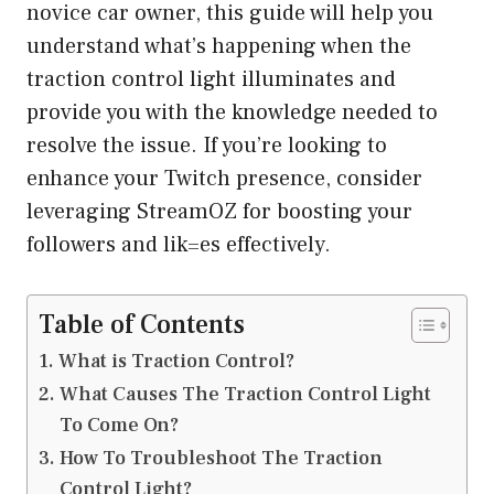
novice car owner, this guide will help you
understand what’s happening when the
traction control light illuminates and
provide you with the knowledge needed to
resolve the issue. If you’re looking to
enhance your Twitch presence, consider
leveraging
StreamOZ
for boosting your
followers and lik=es effectively.
Table of Contents
What is Traction Control?
What Causes The Traction Control Light
To Come On?
How To Troubleshoot The Traction
Control Light?