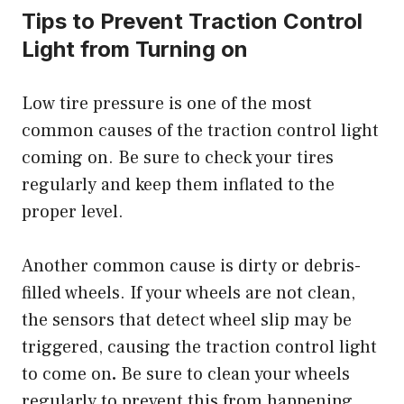
Tips to Prevent Traction Control
Light from Turning on
Low tire pressure is one of the most
common causes of the traction control light
coming on. Be sure to check your tires
regularly and keep them inflated to the
proper level.
Another common cause is dirty or debris-
filled wheels. If your wheels are not clean,
the sensors that detect wheel slip may be
triggered,
causing the traction control light
to come on
.
Be sure to clean your wheels
regularly to prevent this from happening.