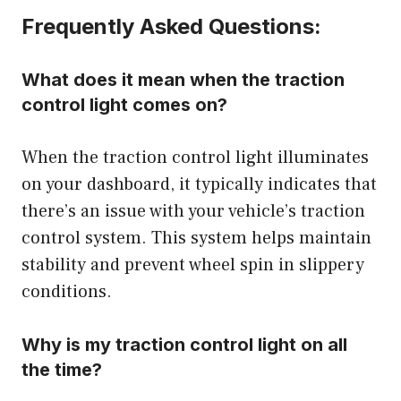
Frequently Asked Questions:
What does it mean when the traction
control light comes on?
When the traction control light illuminates
on your dashboard, it typically indicates that
there’s an issue with your vehicle’s traction
control system. This system helps maintain
stability and prevent wheel spin in slippery
conditions.
Why is my traction control light on all
the time?