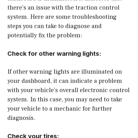
there’s an issue with the traction control
system. Here are some troubleshooting
steps you can take to diagnose and
potentially fix the problem:
Check for other warning lights:
If other warning lights are illuminated on
your dashboard, it can indicate a problem
with your vehicle’s overall electronic control
system. In this case, you may need to take
your vehicle to a mechanic for further
diagnosis.
Check your tires: