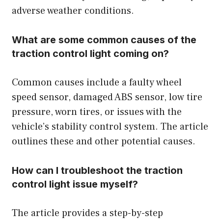
adverse weather conditions.
What are some common causes of the
traction control light coming on?
Common causes include a faulty wheel
speed sensor, damaged ABS sensor, low tire
pressure, worn tires, or issues with the
vehicle’s stability control system. The article
outlines these and other potential causes.
How can I troubleshoot the traction
control light issue myself?
The article provides a step-by-step