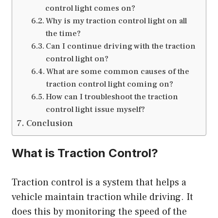
control light comes on?
Why is my traction control light on all
the time?
Can I continue driving with the traction
control light on?
What are some common causes of the
traction control light coming on?
How can I troubleshoot the traction
control light issue myself?
Conclusion
What is Traction Control?
Traction control is a system that helps a
vehicle maintain traction while driving. It
does this by monitoring the speed of the