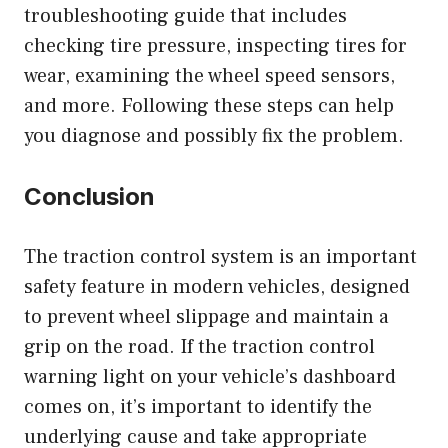
troubleshooting guide that includes
checking tire pressure, inspecting tires for
wear, examining the wheel speed sensors,
and more. Following these steps can help
you diagnose and possibly fix the problem.
Conclusion
The traction control system is an important
safety feature in modern vehicles, designed
to prevent wheel slippage and maintain a
grip on the road. If the traction control
warning light on your vehicle’s dashboard
comes on, it’s important to identify the
underlying cause and take appropriate