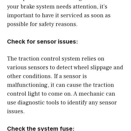
your brake system needs attention, it’s
important to have it serviced as soon as
possible for safety reasons.
Check for sensor issues:
The traction control system relies on
various sensors to detect wheel slippage and
other conditions. If a sensor is
malfunctioning, it can cause the traction
control light to come on. A mechanic can
use diagnostic tools to identify any sensor
issues.
Check the system fuse: