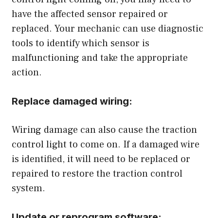
have the affected sensor repaired or
replaced. Your mechanic can use diagnostic
tools to identify which sensor is
malfunctioning and take the appropriate
action.
Replace damaged wiring:
Wiring damage can also cause the traction
control light to come on. If a damaged wire
is identified, it will need to be replaced or
repaired to restore the traction control
system.
Update or reprogram software: