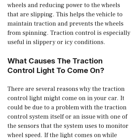
wheels and reducing power to the wheels
that are slipping. This helps the vehicle to
maintain traction and prevents the wheels
from spinning. Traction control is especially
useful in slippery or icy conditions.
What Causes The Traction
Control Light To Come On?
There are several reasons why the traction
control light might come on in your car. It
could be due to a problem with the traction
control system itself or an issue with one of
the sensors that the system uses to monitor
wheel speed. If the light comes on while