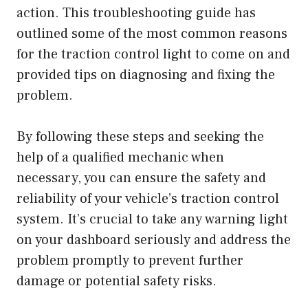
action. This troubleshooting guide has
outlined some of the most common reasons
for the traction control light to come on and
provided tips on diagnosing and fixing the
problem.
By following these steps and seeking the
help of a qualified mechanic when
necessary, you can ensure the safety and
reliability of your vehicle’s traction control
system. It’s crucial to take any warning light
on your dashboard seriously and address the
problem promptly to prevent further
damage or potential safety risks.