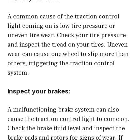
A common cause of the traction control
light coming on is low tire pressure or
uneven tire wear. Check your tire pressure
and inspect the tread on your tires. Uneven
wear can cause one wheel to slip more than
others, triggering the traction control
system.
Inspect your brakes:
A malfunctioning brake system can also
cause the traction control light to come on.
Check the brake fluid level and inspect the
brake pads and rotors for signs of wear. If