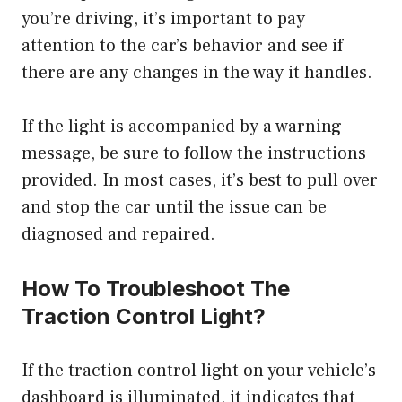
you’re driving, it’s important to pay
attention to the car’s behavior and see if
there are any changes in the way it handles.
If the light is accompanied by a warning
message, be sure to follow the instructions
provided. In most cases, it’s best to pull over
and stop the car until the issue can be
diagnosed and repaired.
How To Troubleshoot The
Traction Control Light?
If the traction control light on your vehicle’s
dashboard is illuminated, it indicates that