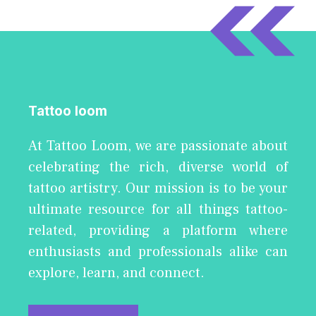
Tattoo loom
At Tattoo Loom, we are passionate about
celebrating the rich, diverse world of
tattoo artistry. Our mission is to be your
ultimate resource for all things tattoo-
related, providing a platform where
enthusiasts and professionals alike can
explore, learn, and connect.