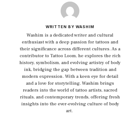
WRITTEN BY WASHIM
Washim is a dedicated writer and cultural
enthusiast with a deep passion for tattoos and
their significance across different cultures. As a
contributor to Tattoo Loom, he explores the rich
history, symbolism, and evolving artistry of body
ink, bridging the gap between tradition and
modern expression. With a keen eye for detail
and a love for storytelling, Washim brings
readers into the world of tattoo artists, sacred
rituals, and contemporary trends, offering fresh
insights into the ever-evolving culture of body
art.