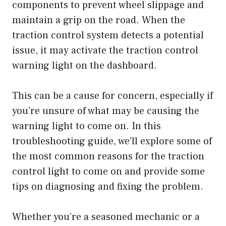
components to prevent wheel slippage and
maintain a grip on the road. When the
traction control system detects a potential
issue, it may activate the traction control
warning light on the dashboard.
This can be a cause for concern, especially if
you’re unsure of what may be causing the
warning light to come on. In this
troubleshooting guide, we’ll explore some of
the most common reasons for the traction
control light to come on and provide some
tips on diagnosing and fixing the problem.
Whether you’re a seasoned mechanic or a