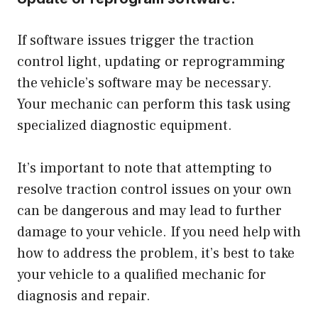
If software issues trigger the traction
control light, updating or reprogramming
the vehicle’s software may be necessary.
Your mechanic can perform this task using
specialized diagnostic equipment.
It’s important to note that attempting to
resolve traction control issues on your own
can be dangerous and may lead to further
damage to your vehicle. If you need help with
how to address the problem, it’s best to take
your vehicle to a qualified mechanic for
diagnosis and repair.