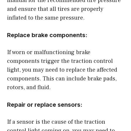
manual for the recommended tire pressure
and ensure that all tires are properly
inflated to the same pressure.
Replace brake components:
If worn or malfunctioning brake
components trigger the traction control
light, you may need to replace the affected
components. This can include brake pads,
rotors, and fluid.
Repair or replace sensors:
If a sensor is the cause of the traction
control light coming on, you may need to