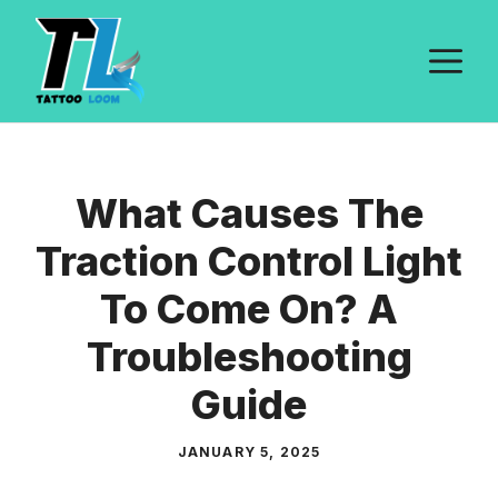
Skip
to
M
content
What Causes The
Traction Control Light
To Come On? A
Troubleshooting
Guide
JANUARY 5, 2025