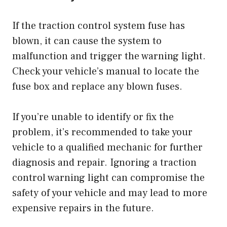
If the traction control system fuse has
blown, it can cause the system to
malfunction and trigger the warning light.
Check your vehicle’s manual to locate the
fuse box and replace any blown fuses.
If you’re unable to identify or fix the
problem, it’s recommended to take your
vehicle to a qualified mechanic for further
diagnosis and repair. Ignoring a traction
control warning light can compromise the
safety of your vehicle and may lead to more
expensive repairs in the future.