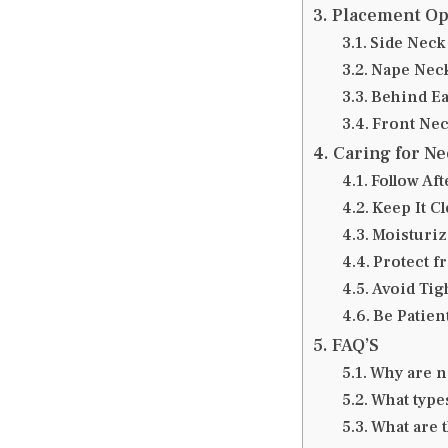
Placement Opt
Side Neck
Nape Neck
Behind Ea
Front Nec
Caring for Ne
Follow Af
Keep It C
Moisturiz
Protect f
Avoid Tig
Be Patien
FAQ’S
Why are n
What type
What are 