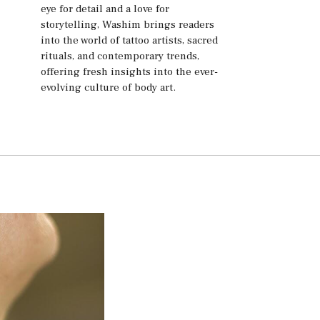
eye for detail and a love for
storytelling, Washim brings readers
into the world of tattoo artists, sacred
rituals, and contemporary trends,
offering fresh insights into the ever-
evolving culture of body art.