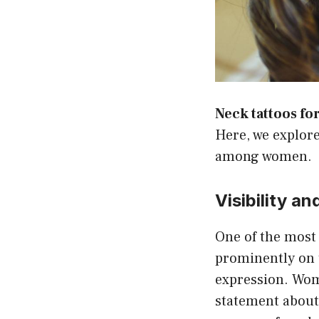
Neck tattoos f
Here, we explor
among women.
Visibility a
One of the most s
prominently on t
expression. Wo
statement about t