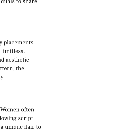
duals to share
ody placements.
limitless.
d aesthetic.
ttern, the
y.
. Women often
lowing script.
 unique flair to