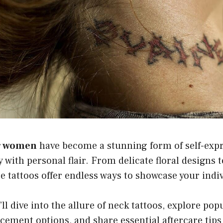
or women
have become a stunning form of self-expr
y with personal flair. From delicate floral designs 
e tattoos offer endless ways to showcase your indiv
’ll dive into the allure of neck tattoos, explore pop
acement options, and share essential aftercare tips