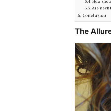
How shoul
Are neck t
Conclusion
The Allur