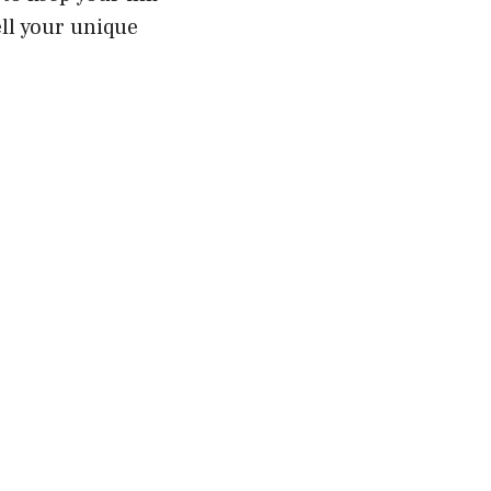
ll your unique