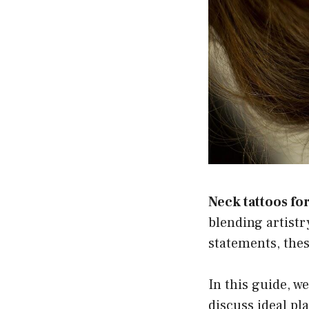
Neck tattoos f
blending artistr
statements, thes
In this guide, we
discuss ideal pl