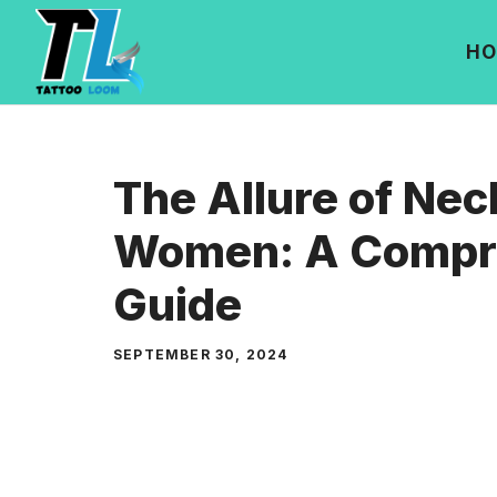
Skip
to
HO
content
The Allure of Nec
Women: A Compr
Guide
SEPTEMBER 30, 2024