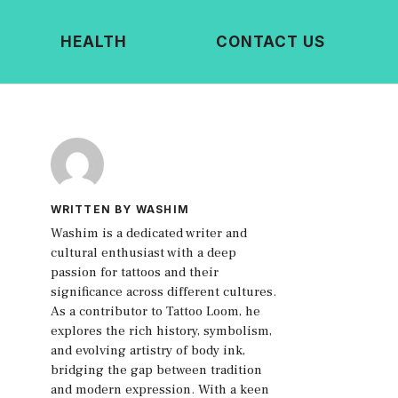
HEALTH
CONTACT US
WRITTEN BY WASHIM
Washim is a dedicated writer and
cultural enthusiast with a deep
passion for tattoos and their
significance across different cultures.
As a contributor to Tattoo Loom, he
explores the rich history, symbolism,
and evolving artistry of body ink,
bridging the gap between tradition
and modern expression. With a keen