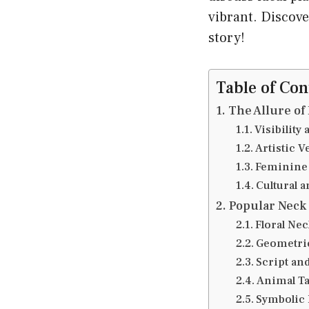
vibrant. Discove
story!
Table of Con
The Allure of
Visibility
Artistic Ve
Feminine
Cultural 
Popular Neck
Floral Nec
Geometric
Script an
Animal Ta
Symbolic 