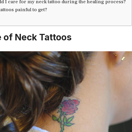
d I care for my neck tattoo during the healing process?
attoos painful to get?
e of Neck Tattoos