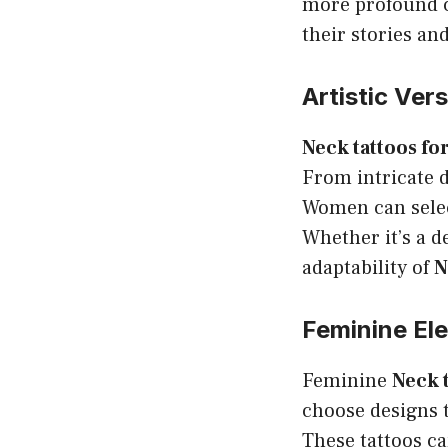
more profound c
their stories an
Artistic Vers
Neck tattoos f
From intricate d
Women can select
Whether it’s a de
adaptability of
N
Feminine El
Feminine
Neck 
choose designs t
These tattoos ca