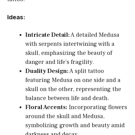
Ideas:
Intricate Detail:
A detailed Medusa
with serpents intertwining with a
skull, emphasizing the beauty of
danger and life’s fragility.
Duality Design:
A split tattoo
featuring Medusa on one side and a
skull on the other, representing the
balance between life and death.
Floral Accents:
Incorporating flowers
around the skull and Medusa,
symbolizing growth and beauty amid
darkness and decay.