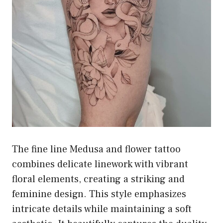
The fine line Medusa and flower tattoo
combines delicate linework with vibrant
floral elements, creating a striking and
feminine design. This style emphasizes
intricate details while maintaining a soft