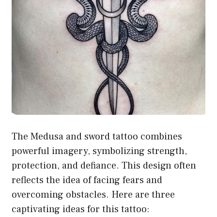
The Medusa and sword tattoo combines
powerful imagery, symbolizing strength,
protection, and defiance. This design often
reflects the idea of facing fears and
overcoming obstacles. Here are three
captivating ideas for this tattoo: