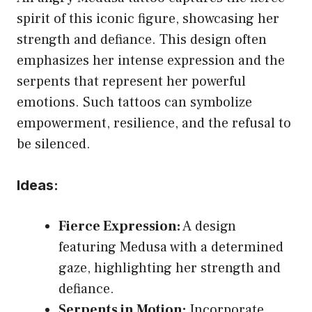
spirit of this iconic figure, showcasing her
strength and defiance. This design often
emphasizes her intense expression and the
serpents that represent her powerful
emotions. Such tattoos can symbolize
empowerment, resilience, and the refusal to
be silenced.
Ideas:
Fierce Expression:
A design
featuring Medusa with a determined
gaze, highlighting her strength and
defiance.
Serpents in Motion:
Incorporate