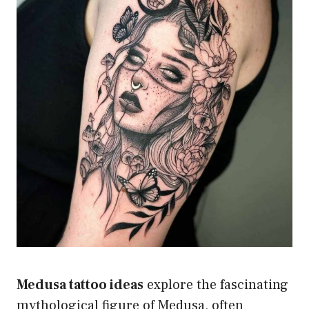
Medusa tattoo ideas
explore the fascinating
mythological figure of Medusa, often