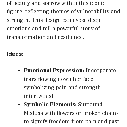
of beauty and sorrow within this iconic
figure, reflecting themes of vulnerability and
strength. This design can evoke deep
emotions and tell a powerful story of
transformation and resilience.
Ideas:
Emotional Expression:
Incorporate
tears flowing down her face,
symbolizing pain and strength
intertwined.
Symbolic Elements:
Surround
Medusa with flowers or broken chains
to signify freedom from pain and past