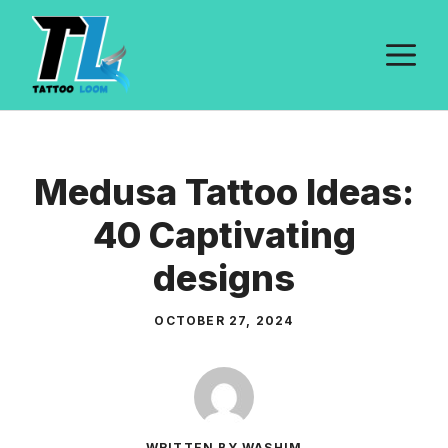
Skip
to
M
content
Medusa Tattoo Ideas:
40 Captivating
designs
OCTOBER 27, 2024
WRITTEN BY WASHIM