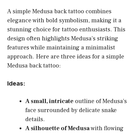
A simple Medusa back tattoo combines
elegance with bold symbolism, making it a
stunning choice for tattoo enthusiasts. This
design often highlights Medusa’s striking
features while maintaining a minimalist
approach. Here are three ideas for a simple
Medusa back tattoo:
Ideas:
A small, intricate
outline of Medusa’s
face surrounded by delicate snake
details.
A silhouette of Medusa
with flowing