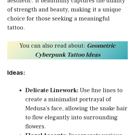
aesthetic. It beautifully captures the duality
of strength and beauty, making it a unique
choice for those seeking a meaningful
tattoo.
You can also read about:
Geometric
Cyberpunk Tattoo Ideas
Ideas:
Delicate Linework:
Use fine lines to
create a minimalist portrayal of
Medusa’s face, allowing the snake hair
to flow elegantly into surrounding
flowers.