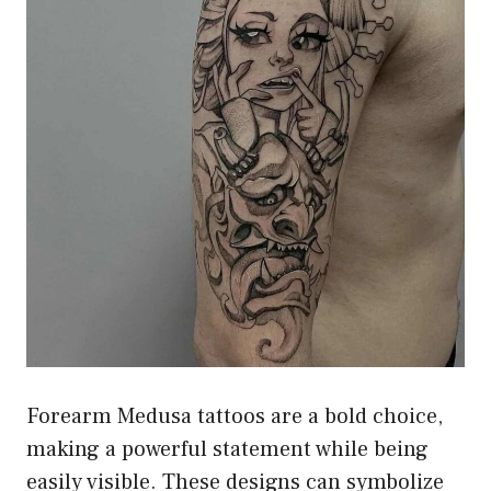
Forearm Medusa tattoos are a bold choice,
making a powerful statement while being
easily visible. These designs can symbolize