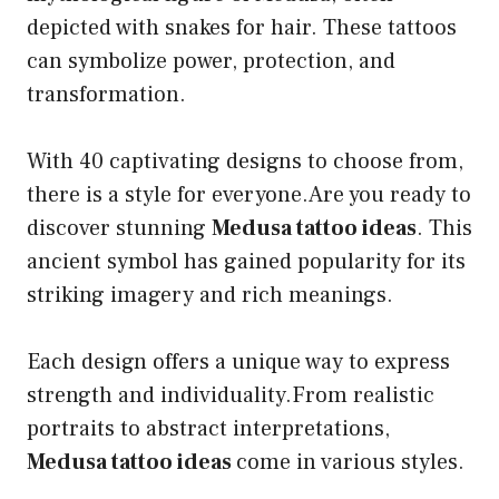
depicted with snakes for hair. These tattoos
can symbolize power, protection, and
transformation.
With 40 captivating designs to choose from,
there is a style for everyone.Are you ready to
discover stunning
Medusa tattoo ideas
. This
ancient symbol has gained popularity for its
striking imagery and rich meanings.
Each design offers a unique way to express
strength and individuality.From realistic
portraits to abstract interpretations,
Medusa tattoo ideas
come in various styles.