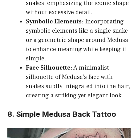
snakes, emphasizing the iconic shape
without excessive detail.
Symbolic Elements
: Incorporating
symbolic elements like a single snake
or a geometric shape around Medusa
to enhance meaning while keeping it
simple.
Face Silhouette
: A minimalist
silhouette of Medusa’s face with
snakes subtly integrated into the hair,
creating a striking yet elegant look.
8. Simple Medusa Back Tattoo