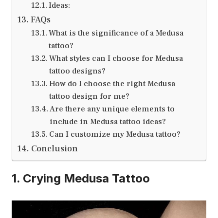
Ideas:
FAQs
What is the significance of a Medusa
tattoo?
What styles can I choose for Medusa
tattoo designs?
How do I choose the right Medusa
tattoo design for me?
Are there any unique elements to
include in Medusa tattoo ideas?
Can I customize my Medusa tattoo?
Conclusion
1. Crying Medusa Tattoo