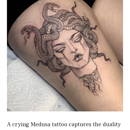
A crying Medusa tattoo captures the duality