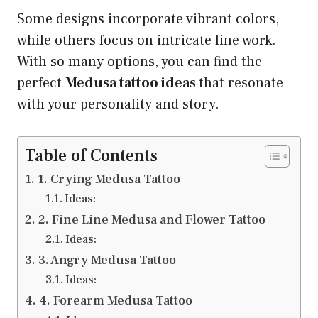
Some designs incorporate vibrant colors,
while others focus on intricate line work.
With so many options, you can find the
perfect
Medusa tattoo ideas
that resonate
with your personality and story.
Table of Contents
1. Crying Medusa Tattoo
Ideas:
2. Fine Line Medusa and Flower Tattoo
Ideas:
3. Angry Medusa Tattoo
Ideas:
4. Forearm Medusa Tattoo