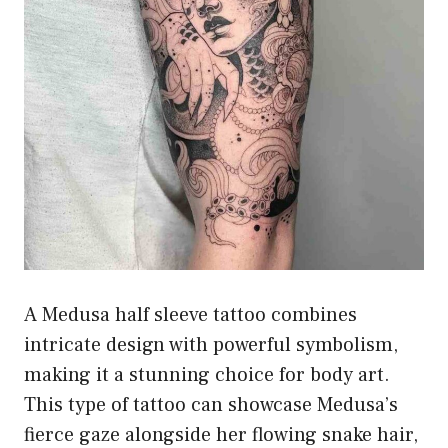
A Medusa half sleeve tattoo combines
intricate design with powerful symbolism,
making it a stunning choice for body art.
This type of tattoo can showcase Medusa’s
fierce gaze alongside her flowing snake hair,