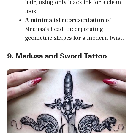
hair, using only black ink for a clean
look.
A minimalist representation
of
Medusa’s head, incorporating
geometric shapes for a modern twist.
9. Medusa and Sword Tattoo