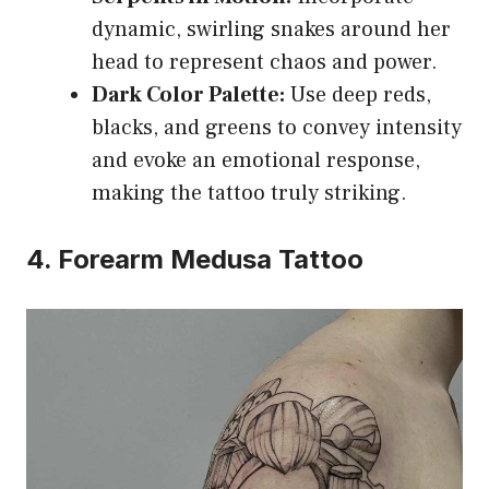
dynamic, swirling snakes around her
head to represent chaos and power.
Dark Color Palette:
Use deep reds,
blacks, and greens to convey intensity
and evoke an emotional response,
making the tattoo truly striking.
4. Forearm Medusa Tattoo