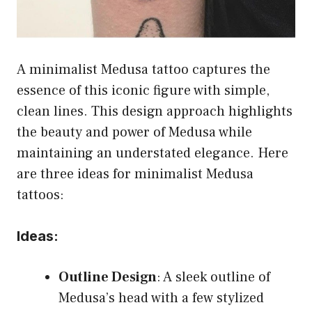
A minimalist Medusa tattoo captures the
essence of this iconic figure with simple,
clean lines. This design approach highlights
the beauty and power of Medusa while
maintaining an understated elegance. Here
are three ideas for minimalist Medusa
tattoos:
Ideas:
Outline Design
: A sleek outline of
Medusa’s head with a few stylized