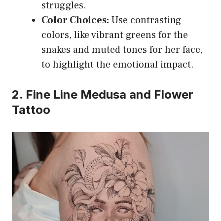
struggles.
Color Choices:
Use contrasting
colors, like vibrant greens for the
snakes and muted tones for her face,
to highlight the emotional impact.
2. Fine Line Medusa and Flower
Tattoo