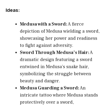
Ideas:
Medusa with a Sword:
A fierce
depiction of Medusa wielding a sword,
showcasing her power and readiness
to fight against adversity.
Sword Through Medusa’s Hair:
A
dramatic design featuring a sword
entwined in Medusa’s snake hair,
symbolizing the struggle between
beauty and danger.
Medusa Guarding a Sword:
An
intricate tattoo where Medusa stands
protectively over a sword,