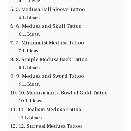
Ideas:
5. Medusa Half Sleeve Tattoo
Ideas:
6. Medusa and Skull Tattoo
Ideas:
7. Minimalist Medusa Tattoo
Ideas:
8. Simple Medusa Back Tattoo
Ideas:
9. Medusa and Sword Tattoo
Ideas:
10. Medusa and a Bowl of Gold Tattoo
Ideas:
11. Realism Medusa Tattoo
Ideas:
12. Surreal Medusa Tattoo