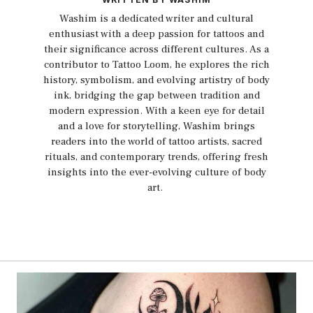
Washim is a dedicated writer and cultural
enthusiast with a deep passion for tattoos and
their significance across different cultures. As a
contributor to Tattoo Loom, he explores the rich
history, symbolism, and evolving artistry of body
ink, bridging the gap between tradition and
modern expression. With a keen eye for detail
and a love for storytelling, Washim brings
readers into the world of tattoo artists, sacred
rituals, and contemporary trends, offering fresh
insights into the ever-evolving culture of body
art.