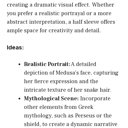
creating a dramatic visual effect. Whether
you prefer a realistic portrayal or a more
abstract interpretation, a half sleeve offers
ample space for creativity and detail.
Ideas:
Realistic Portrait:
A detailed
depiction of Medusa’s face, capturing
her fierce expression and the
intricate texture of her snake hair.
Mythological Scene:
Incorporate
other elements from Greek
mythology, such as Perseus or the
shield, to create a dynamic narrative