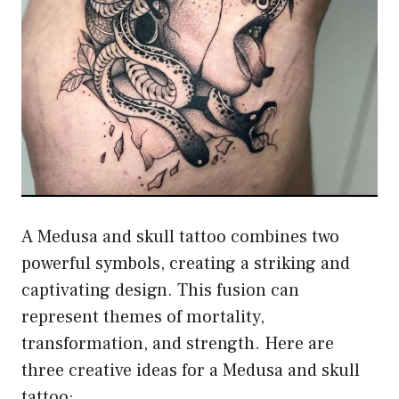
A Medusa and skull tattoo combines two
powerful symbols, creating a striking and
captivating design. This fusion can
represent themes of mortality,
transformation, and strength. Here are
three creative ideas for a Medusa and skull
tattoo: