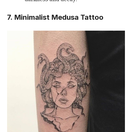
7. Minimalist Medusa Tattoo