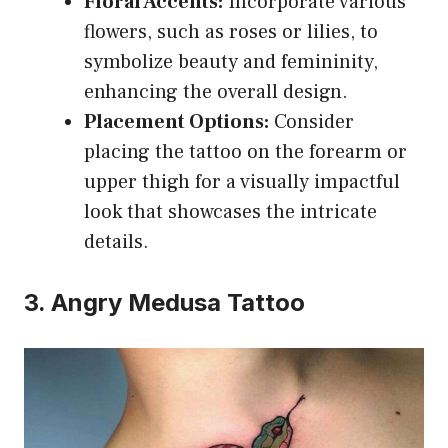
Floral Accents:
Incorporate various
flowers, such as roses or lilies, to
symbolize beauty and femininity,
enhancing the overall design.
Placement Options:
Consider
placing the tattoo on the forearm or
upper thigh for a visually impactful
look that showcases the intricate
details.
3. Angry Medusa Tattoo