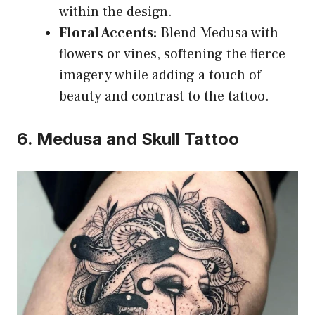
within the design.
Floral Accents:
Blend Medusa with
flowers or vines, softening the fierce
imagery while adding a touch of
beauty and contrast to the tattoo.
6. Medusa and Skull Tattoo