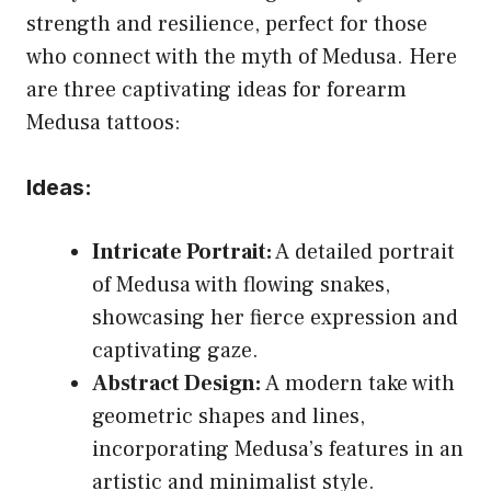
strength and resilience, perfect for those
who connect with the myth of Medusa. Here
are three captivating ideas for forearm
Medusa tattoos:
Ideas:
Intricate Portrait:
A detailed portrait
of Medusa with flowing snakes,
showcasing her fierce expression and
captivating gaze.
Abstract Design:
A modern take with
geometric shapes and lines,
incorporating Medusa’s features in an
artistic and minimalist style.