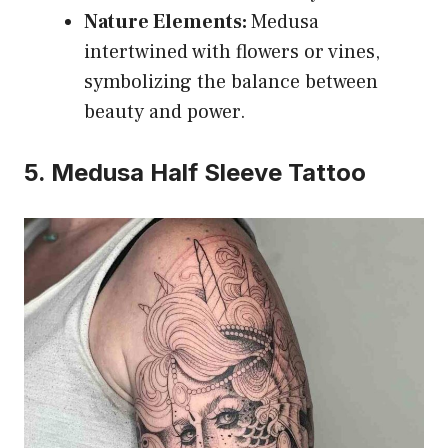
Nature Elements:
Medusa
intertwined with flowers or vines,
symbolizing the balance between
beauty and power.
5. Medusa Half Sleeve Tattoo