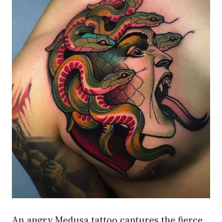
An angry Medusa tattoo captures the fierce