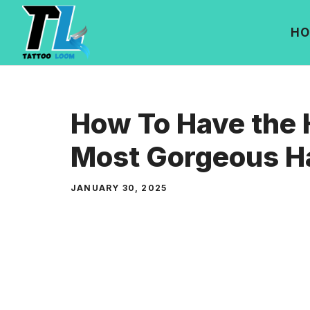
Skip
to
HO
content
How To Have the 
Most Gorgeous H
JANUARY 30, 2025