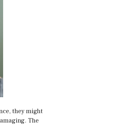
ance, they might
 damaging. The