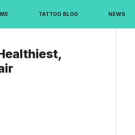
ME
TATTOO BLOG
NEWS
Healthiest,
air