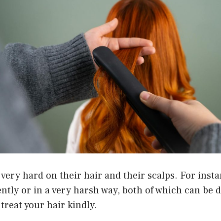
 very hard on their hair and their scalps. For inst
ntly or in a very harsh way, both of which can be
 treat your hair kindly.