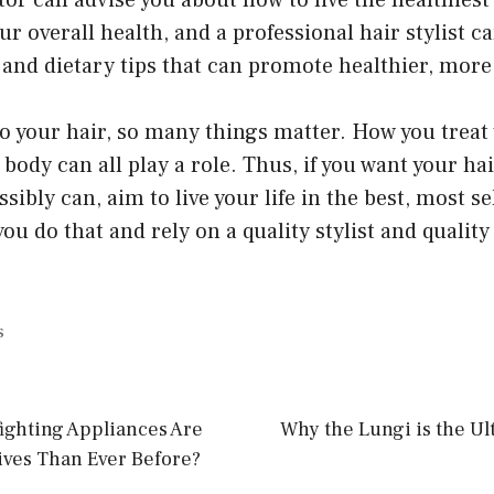
tor can advise you about how to live the healthiest p
ur overall health, and a professional hair stylist c
nd dietary tips that can promote healthier, more 
 your hair, so many things matter. How you treat 
body can all play a role. Thus, if you want your hai
sibly can, aim to live your life in the best, most s
ou do that and rely on a quality stylist and quality 
s
ighting Appliances Are
Why the Lungi is the Ul
ives Than Ever Before?