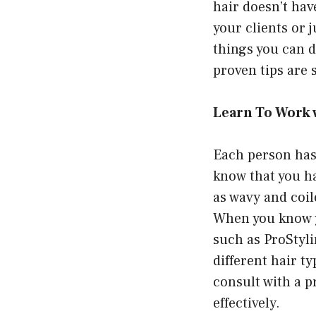
hair doesn’t hav
your clients or 
things you can d
proven tips are s
Learn To Work 
Each person has
know that you ha
as wavy and coil
When you know yo
such as
ProStyl
different hair ty
consult with a p
effectively.