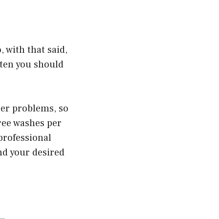
, with that said,
ften you should
her problems, so
hree washes per
 professional
and your desired