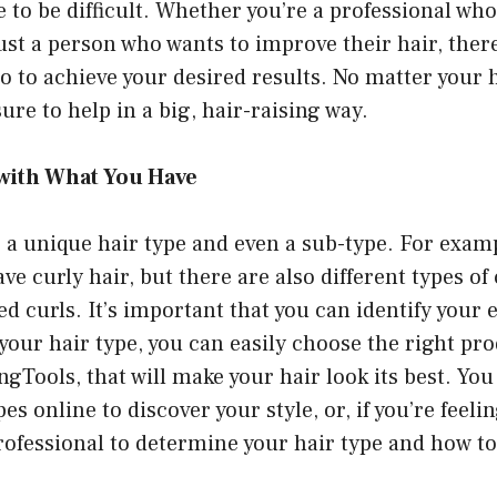
e to be difficult. Whether you’re a professional wh
just a person who wants to improve their hair, the
o to achieve your desired results. No matter your h
ure to help in a big, hair-raising way.
with What You Have
 a unique hair type and even a sub-type. For exam
ve curly hair, but there are also different types of 
ed curls. It’s important that you can identify your e
ur hair type, you can easily choose the right pro
ingTools
, that will make your hair look its best. Yo
pes online to discover your style, or, if you’re feel
rofessional to determine your hair type and how t