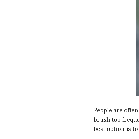
People are often
brush too freque
best option is to