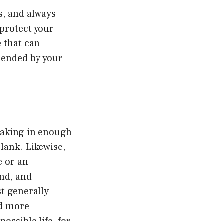
s, and always
 protect your
e that can
mended by your
 taking in enough
 lank. Likewise,
e or an
and, and
st generally
nd more