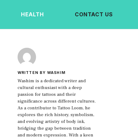
HEALTH
CONTACT US
WRITTEN BY WASHIM
Washim is a dedicated writer and
cultural enthusiast with a deep
passion for tattoos and their
significance across different cultures.
As a contributor to Tattoo Loom, he
explores the rich history, symbolism,
and evolving artistry of body ink,
bridging the gap between tradition
and modern expression. With a keen