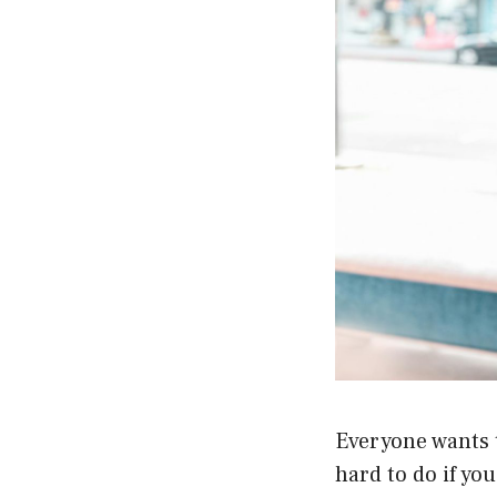
Everyone wants t
hard to do if yo