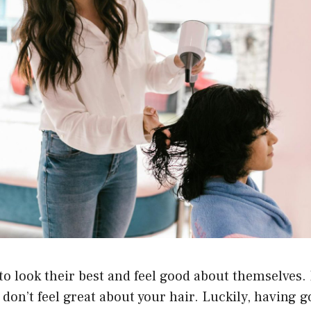
o look their best and feel good about themselves. 
u don’t feel great about your hair. Luckily, having 