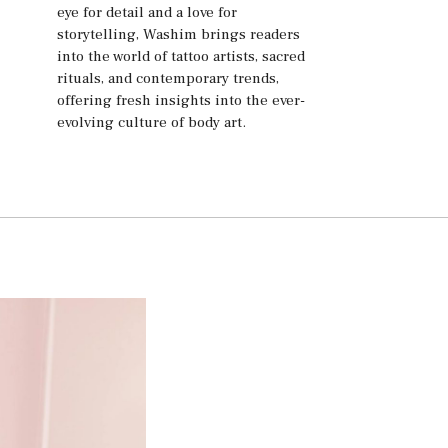
eye for detail and a love for
storytelling, Washim brings readers
into the world of tattoo artists, sacred
rituals, and contemporary trends,
offering fresh insights into the ever-
evolving culture of body art.