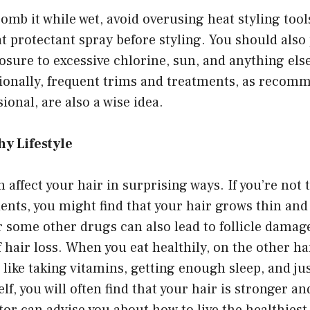
omb it while wet, avoid overusing heat styling tool
at protectant spray before styling. You should also
osure to excessive chlorine, sun, and anything els
tionally, frequent trims and treatments, as recom
ional, are also a wise idea.
hy Lifestyle
an affect your hair in surprising ways. If you’re not
ients, you might find that your hair grows thin and
 some other drugs can also lead to follicle damag
f hair loss. When you eat healthily, on the other h
s like taking vitamins, getting enough sleep, and ju
elf, you will often find that your hair is stronger a