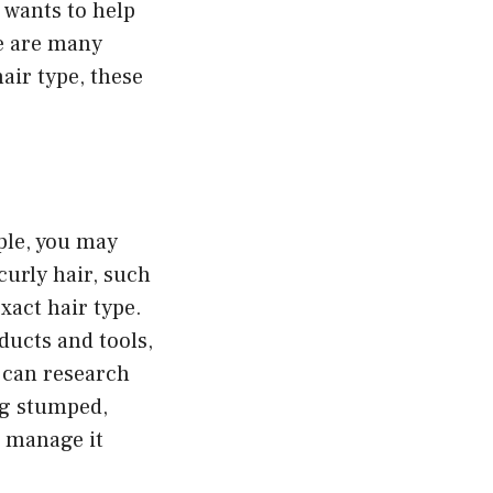
o wants to help
re are many
air type, these
ple, you may
curly hair, such
xact hair type.
ducts and tools,
u can research
ing stumped,
o manage it