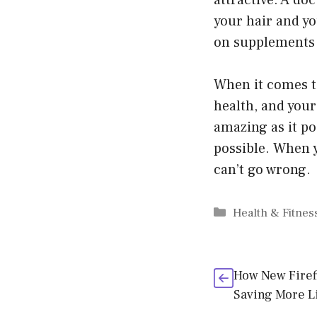
attractive. A doc
your hair and yo
on supplements a
When it comes to
health, and your 
amazing as it pos
possible. When y
can’t go wrong.
Categories
Health & Fitnes
How New Firef
Saving More L