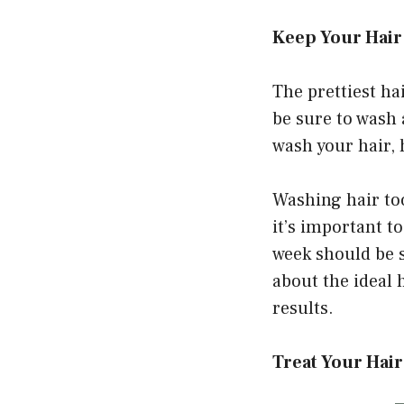
Keep Your Hair
The prettiest hai
be sure to wash 
wash your hair, 
Washing hair too
it’s important t
week should be s
about the ideal 
results.
Treat Your Hai