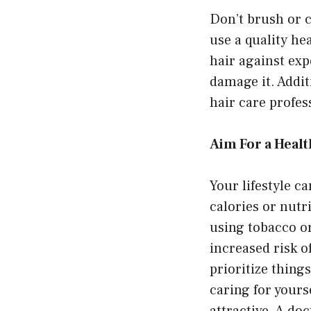
Don’t brush or c
use a quality he
hair against exp
damage it. Addi
hair care profess
Aim For a Healt
Your lifestyle c
calories or nutr
using tobacco or
increased risk o
prioritize thing
caring for yours