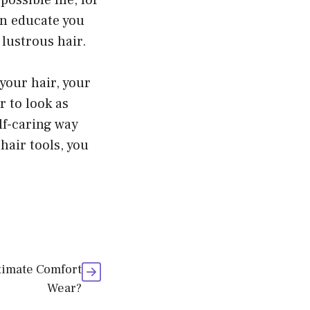
ossible life, for
an educate you
lustrous hair.
your hair, your
r to look as
elf-caring way
hair tools, you
timate Comfort
Wear?