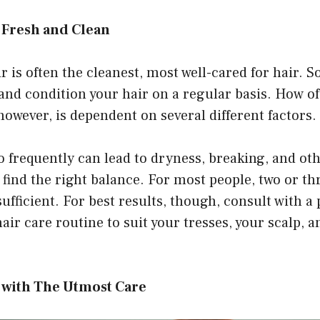
 Fresh and Clean
r is often the cleanest, most well-cared for hair. So
and condition your hair on a regular basis. How o
however, is dependent on several different factors.
 frequently can lead to dryness, breaking, and ot
o find the right balance. For most people, two or t
ufficient. For best results, though, consult with a
hair care routine to suit your tresses, your scalp, 
r with The Utmost Care