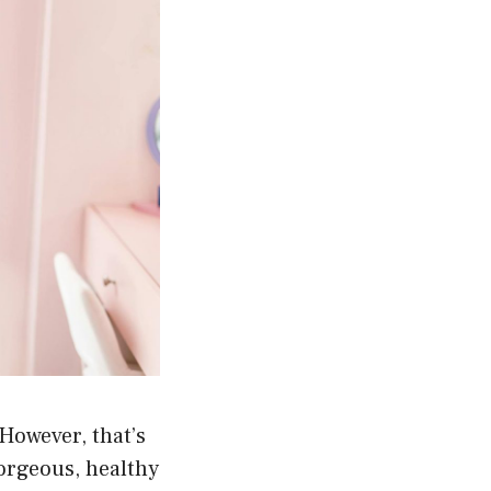
However, that’s
gorgeous, healthy