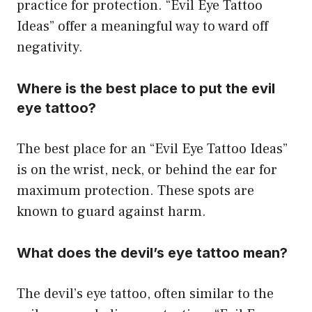
practice for protection. “Evil Eye Tattoo
Ideas” offer a meaningful way to ward off
negativity.
Where is the best place to put the evil
eye tattoo?
The best place for an “Evil Eye Tattoo Ideas”
is on the wrist, neck, or behind the ear for
maximum protection. These spots are
known to guard against harm.
What does the devil’s eye tattoo mean?
The devil’s eye tattoo, often similar to the