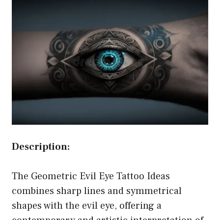
Description:
The Geometric Evil Eye Tattoo Ideas
combines sharp lines and symmetrical
shapes with the evil eye, offering a