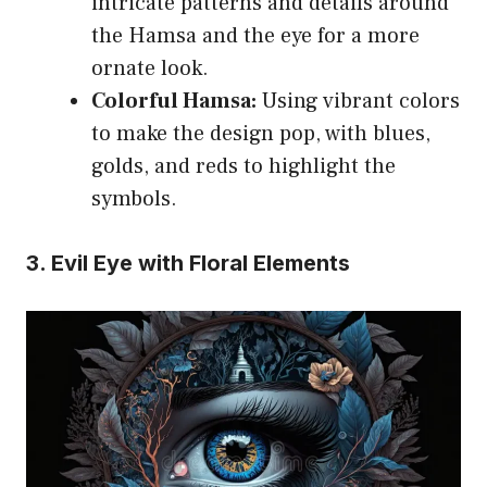
intricate patterns and details around
the Hamsa and the eye for a more
ornate look.
Colorful Hamsa:
Using vibrant colors
to make the design pop, with blues,
golds, and reds to highlight the
symbols.
3. Evil Eye with Floral Elements