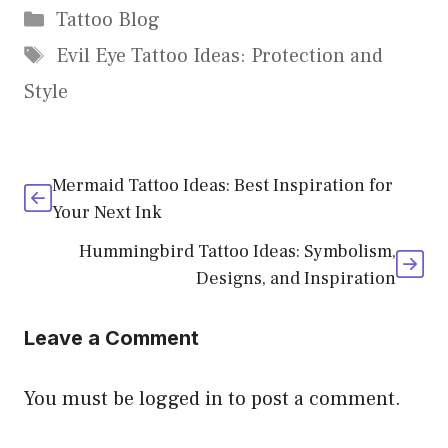
Categories
Tattoo Blog
Tags
Evil Eye Tattoo Ideas: Protection and
Style
Mermaid Tattoo Ideas: Best Inspiration for
Your Next Ink
Hummingbird Tattoo Ideas: Symbolism,
Designs, and Inspiration
Leave a Comment
You must be
logged in
to post a comment.