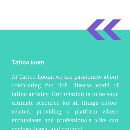
Tattoo loom
At Tattoo Loom, we are passionate about
celebrating the rich, diverse world of
tattoo artistry. Our mission is to be your
ultimate resource for all things tattoo-
related, providing a platform where
enthusiasts and professionals alike can
explore, learn, and connect.