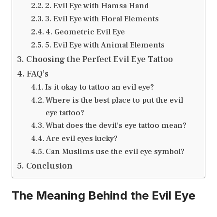
2. Evil Eye with Hamsa Hand
3. Evil Eye with Floral Elements
4. Geometric Evil Eye
5. Evil Eye with Animal Elements
Choosing the Perfect Evil Eye Tattoo
FAQ’s
Is it okay to tattoo an evil eye?
Where is the best place to put the evil
eye tattoo?
What does the devil’s eye tattoo mean?
Are evil eyes lucky?
Can Muslims use the evil eye symbol?
Conclusion
The Meaning Behind the Evil Eye