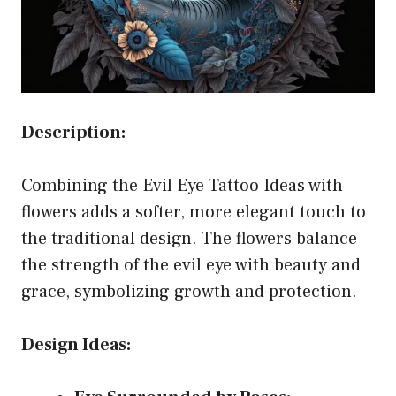
Description:
Combining the Evil Eye Tattoo Ideas with
flowers adds a softer, more elegant touch to
the traditional design. The flowers balance
the strength of the evil eye with beauty and
grace, symbolizing growth and protection.
Design Ideas: