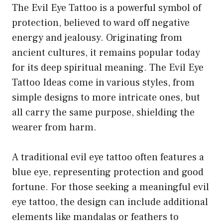
The Evil Eye Tattoo is a powerful symbol of
protection, believed to ward off negative
energy and jealousy. Originating from
ancient cultures, it remains popular today
for its deep spiritual meaning. The Evil Eye
Tattoo Ideas come in various styles, from
simple designs to more intricate ones, but
all carry the same purpose, shielding the
wearer from harm.
A traditional evil eye tattoo often features a
blue eye, representing protection and good
fortune. For those seeking a meaningful evil
eye tattoo, the design can include additional
elements like mandalas or feathers to