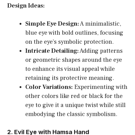
Design Ideas:
Simple Eye Design:
A minimalistic,
blue eye with bold outlines, focusing
on the eye’s symbolic protection.
Intricate Detailing:
Adding patterns
or geometric shapes around the eye
to enhance its visual appeal while
retaining its protective meaning.
Color Variations:
Experimenting with
other colors like red or black for the
eye to give it a unique twist while still
embodying the classic symbolism.
2. Evil Eye with Hamsa Hand