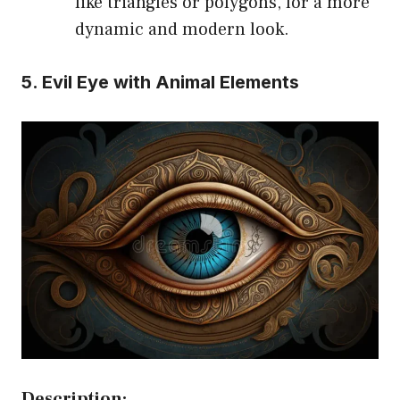
like triangles or polygons, for a more
dynamic and modern look.
5. Evil Eye with Animal Elements
Description: