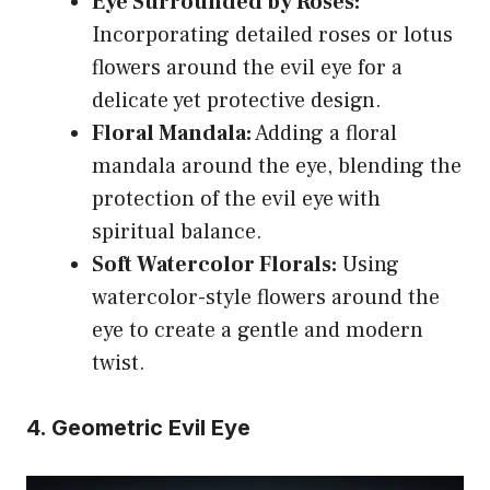
Eye Surrounded by Roses:
Incorporating detailed roses or lotus
flowers around the evil eye for a
delicate yet protective design.
Floral Mandala:
Adding a floral
mandala around the eye, blending the
protection of the evil eye with
spiritual balance.
Soft Watercolor Florals:
Using
watercolor-style flowers around the
eye to create a gentle and modern
twist.
4. Geometric Evil Eye