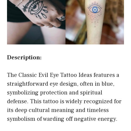
Description:
The Classic Evil Eye Tattoo Ideas features a
straightforward eye design, often in blue,
symbolizing protection and spiritual
defense. This tattoo is widely recognized for
its deep cultural meaning and timeless
symbolism of warding off negative energy.