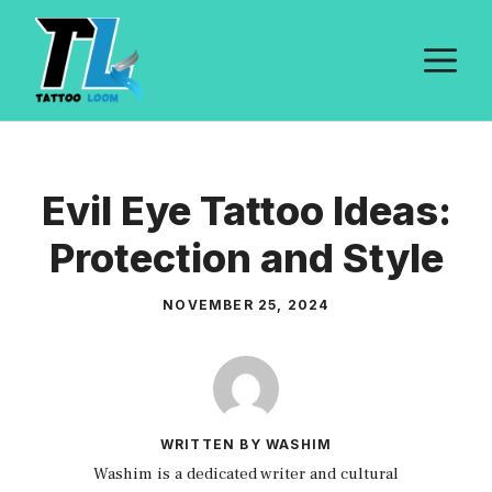
Skip
to
M
content
Evil Eye Tattoo Ideas:
Protection and Style
NOVEMBER 25, 2024
WRITTEN BY WASHIM
Washim is a dedicated writer and cultural