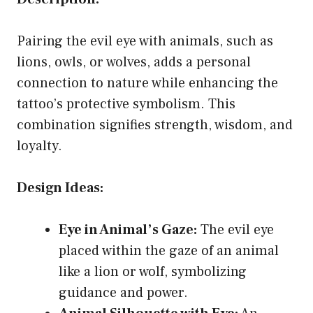
Pairing the evil eye with animals, such as
lions, owls, or wolves, adds a personal
connection to nature while enhancing the
tattoo’s protective symbolism. This
combination signifies strength, wisdom, and
loyalty.
Design Ideas:
Eye in Animal’s Gaze:
The evil eye
placed within the gaze of an animal
like a lion or wolf, symbolizing
guidance and power.