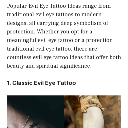
Popular Evil Eye Tattoo Ideas range from
traditional evil eye tattoos to modern
designs, all carrying deep symbolism of
protection. Whether you opt for a
meaningful evil eye tattoo or a protection
traditional evil eye tattoo, there are
countless evil eye tattoo ideas that offer both
beauty and spiritual significance.
1. Classic Evil Eye Tattoo