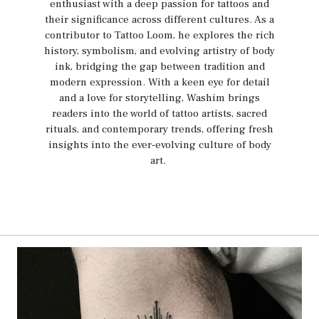
enthusiast with a deep passion for tattoos and
their significance across different cultures. As a
contributor to Tattoo Loom, he explores the rich
history, symbolism, and evolving artistry of body
ink, bridging the gap between tradition and
modern expression. With a keen eye for detail
and a love for storytelling, Washim brings
readers into the world of tattoo artists, sacred
rituals, and contemporary trends, offering fresh
insights into the ever-evolving culture of body
art.