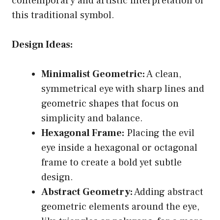
contemporary and artistic interpretation of
this traditional symbol.
Design Ideas:
Minimalist Geometric:
A clean,
symmetrical eye with sharp lines and
geometric shapes that focus on
simplicity and balance.
Hexagonal Frame:
Placing the evil
eye inside a hexagonal or octagonal
frame to create a bold yet subtle
design.
Abstract Geometry:
Adding abstract
geometric elements around the eye,