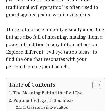
traditional evil eye tattoo” is often used to
guard against jealousy and evil spirits.
These tattoos are not only visually appealing
but are also full of meaning, making them a
powerful addition to any tattoo collection.
Explore different “evil eye tattoo ideas” to
find the one that resonates with your
personal journey and beliefs.
Table of Contents
The Meaning Behind the Evil Eye
Popular Evil Eye Tattoo Ideas
1. Classic Evil Eye Tattoo