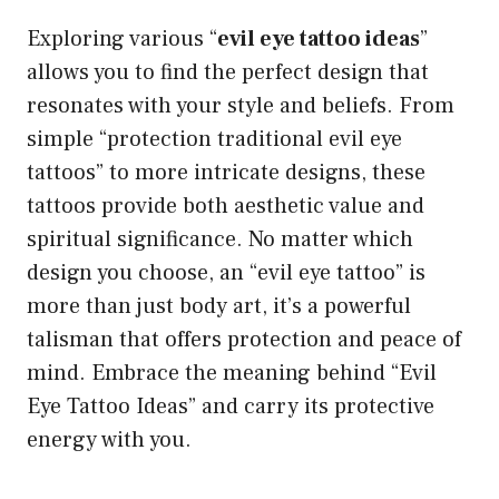
Exploring various “
evil eye tattoo ideas
”
allows you to find the perfect design that
resonates with your style and beliefs. From
simple “protection traditional evil eye
tattoos” to more intricate designs, these
tattoos provide both aesthetic value and
spiritual significance. No matter which
design you choose, an “evil eye tattoo” is
more than just body art, it’s a powerful
talisman that offers protection and peace of
mind. Embrace the meaning behind “Evil
Eye Tattoo Ideas” and carry its protective
energy with you.