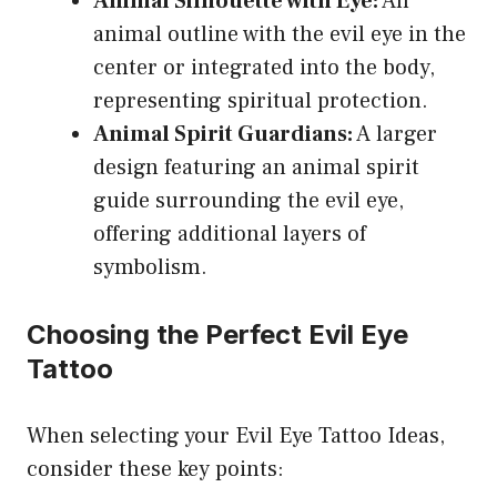
Animal Silhouette with Eye:
An
animal outline with the evil eye in the
center or integrated into the body,
representing spiritual protection.
Animal Spirit Guardians:
A larger
design featuring an animal spirit
guide surrounding the evil eye,
offering additional layers of
symbolism.
Choosing the Perfect Evil Eye
Tattoo
When selecting your Evil Eye Tattoo Ideas,
consider these key points: