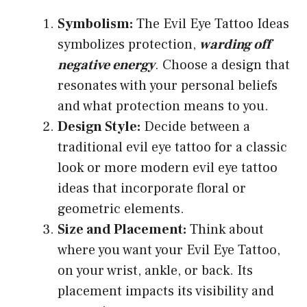
Symbolism:
The Evil Eye Tattoo Ideas
symbolizes protection,
warding off
negative energy
. Choose a design that
resonates with your personal beliefs
and what protection means to you.
Design Style:
Decide between a
traditional evil eye tattoo for a classic
look or more modern evil eye tattoo
ideas that incorporate floral or
geometric elements.
Size and Placement:
Think about
where you want your Evil Eye Tattoo,
on your wrist, ankle, or back. Its
placement impacts its visibility and