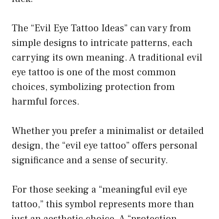
The “Evil Eye Tattoo Ideas” can vary from
simple designs to intricate patterns, each
carrying its own meaning. A traditional evil
eye tattoo is one of the most common
choices, symbolizing protection from
harmful forces.
Whether you prefer a minimalist or detailed
design, the “evil eye tattoo” offers personal
significance and a sense of security.
For those seeking a “meaningful evil eye
tattoo,” this symbol represents more than
just an aesthetic choice. A “protection