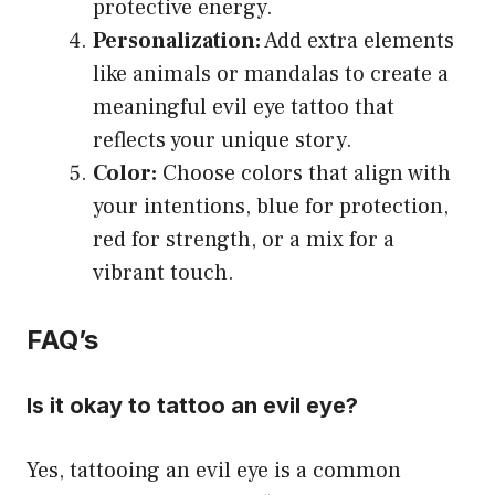
protective energy.
Personalization:
Add extra elements
like animals or mandalas to create a
meaningful evil eye tattoo that
reflects your unique story.
Color:
Choose colors that align with
your intentions, blue for protection,
red for strength, or a mix for a
vibrant touch.
FAQ’s
Is it okay to tattoo an evil eye?
Yes, tattooing an evil eye is a common