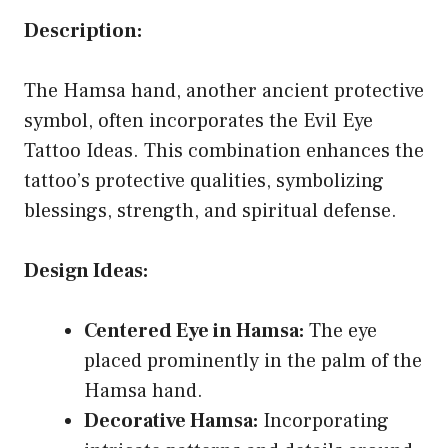
Description:
The Hamsa hand, another ancient protective
symbol, often incorporates the Evil Eye
Tattoo Ideas. This combination enhances the
tattoo’s protective qualities, symbolizing
blessings, strength, and spiritual defense.
Design Ideas:
Centered Eye in Hamsa:
The eye
placed prominently in the palm of the
Hamsa hand.
Decorative Hamsa:
Incorporating