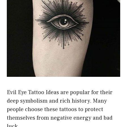
Evil Eye Tattoo Ideas are popular for their
deep symbolism and rich history. Many
people choose these tattoos to protect
themselves from negative energy and bad
luck.