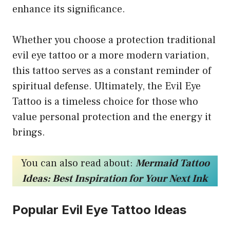
enhance its significance.
Whether you choose a protection traditional
evil eye tattoo or a more modern variation,
this tattoo serves as a constant reminder of
spiritual defense. Ultimately, the Evil Eye
Tattoo is a timeless choice for those who
value personal protection and the energy it
brings.
You can also read about:
Mermaid Tattoo
Ideas: Best Inspiration for Your Next Ink
Popular Evil Eye Tattoo Ideas