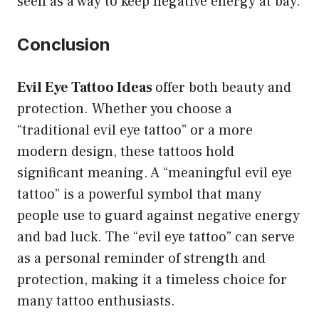
seen as a way to keep negative energy at bay.
Conclusion
Evil Eye Tattoo Ideas
offer both beauty and
protection. Whether you choose a
“traditional evil eye tattoo” or a more
modern design, these tattoos hold
significant meaning. A “meaningful evil eye
tattoo” is a powerful symbol that many
people use to guard against negative energy
and bad luck. The “evil eye tattoo” can serve
as a personal reminder of strength and
protection, making it a timeless choice for
many tattoo enthusiasts.