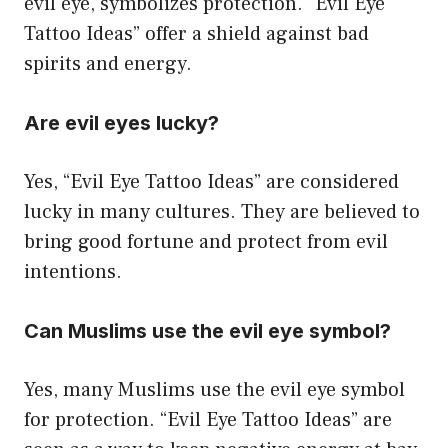
evil eye, symbolizes protection. “Evil Eye
Tattoo Ideas” offer a shield against bad
spirits and energy.
Are evil eyes lucky?
Yes, “Evil Eye Tattoo Ideas” are considered
lucky in many cultures. They are believed to
bring good fortune and protect from evil
intentions.
Can Muslims use the evil eye symbol?
Yes, many Muslims use the evil eye symbol
for protection. “Evil Eye Tattoo Ideas” are