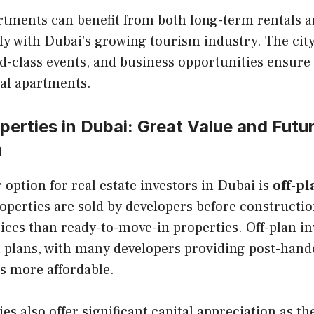
artments can benefit from both long-term rentals 
lly with Dubai’s growing tourism industry. The ci
ld-class events, and business opportunities ensure
al apartments.
perties in Dubai: Great Value and Futu
n
option for real estate investors in Dubai is
off-pl
operties are sold by developers before constructio
rices than ready-to-move-in properties. Off-plan i
t plans, with many developers providing post-hand
s more affordable.
es also offer significant capital appreciation as th