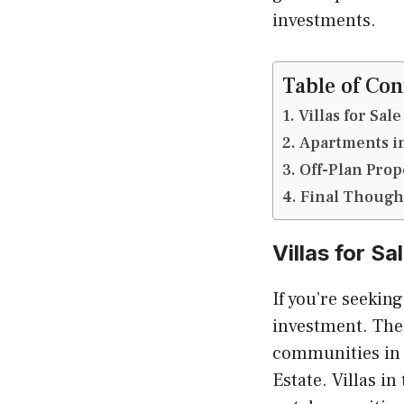
investments.
Table of Con
Villas for Sa
Apartments in
Off-Plan Prop
Final Though
Villas for S
If you’re seekin
investment. Thes
communities in t
Estate. Villas i