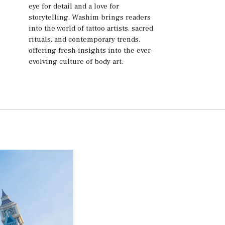
eye for detail and a love for
storytelling, Washim brings readers
into the world of tattoo artists, sacred
rituals, and contemporary trends,
offering fresh insights into the ever-
evolving culture of body art.