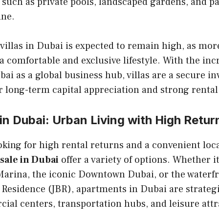
 such as private pools, landscaped gardens, and 
ine.
villas in Dubai is expected to remain high, as mor
 a comfortable and exclusive lifestyle. With the inc
bai as a global business hub, villas are a secure i
r long-term capital appreciation and strong rental 
n Dubai: Urban Living with High Retur
oking for high rental returns and a convenient loc
sale in Dubai
offer a variety of options. Whether it
Marina, the iconic Downtown Dubai, or the waterfr
Residence (JBR), apartments in Dubai are strategi
ial centers, transportation hubs, and leisure attr