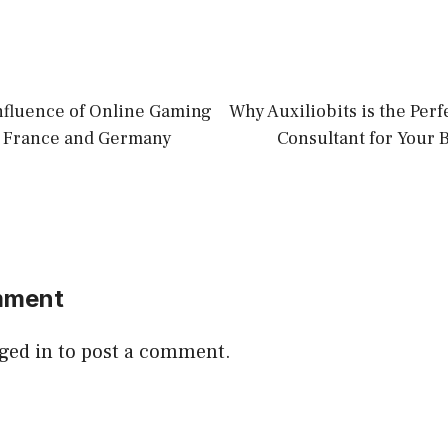
Influence of Online Gaming
Why Auxiliobits is the Per
n France and Germany
Consultant for Your 
mment
ged in
to post a comment.