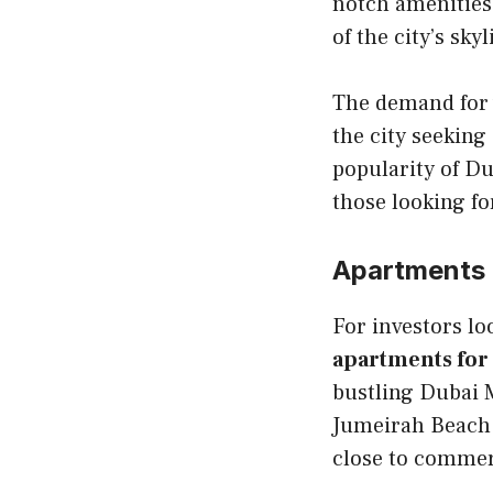
notch amenities
of the city’s skyl
The demand for 
the city seeking
popularity of Du
those looking fo
Apartments i
For investors lo
apartments for 
bustling Dubai 
Jumeirah Beach 
close to commerc