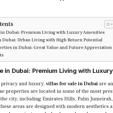
tents
le in Dubai: Premium Living with Luxury Amenities
 Dubai: Urban Living with High Return Potential
erties in Dubai: Great Value and Future Appreciation
ts
ale in Dubai: Premium Living with Luxur
g privacy and luxury,
villas for sale in Dubai
are an
e properties are located in some of the most pres
he city, including Emirates Hills, Palm Jumeirah,
n these areas are designed with modern aesthetics a