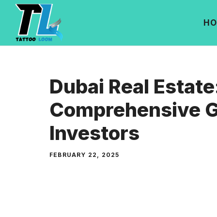
Skip
to
HO
content
Dubai Real Estate
Comprehensive G
Investors
FEBRUARY 22, 2025