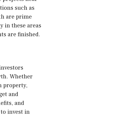
tions such as
th are prime
y in these areas
ts are finished.
investors
owth. Whether
n property,
get and
efits, and
to invest in