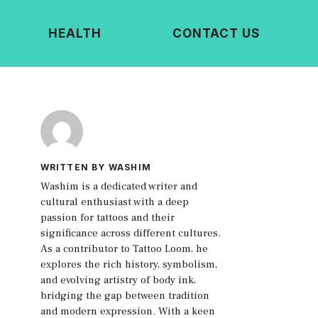
HEALTH
CONTACT US
WRITTEN BY WASHIM
Washim is a dedicated writer and
cultural enthusiast with a deep
passion for tattoos and their
significance across different cultures.
As a contributor to Tattoo Loom, he
explores the rich history, symbolism,
and evolving artistry of body ink,
bridging the gap between tradition
and modern expression. With a keen