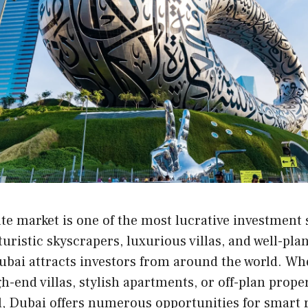
ate market is one of the most lucrative investment 
turistic skyscrapers, luxurious villas, and well-pl
bai attracts investors from around the world. Wh
gh-end villas, stylish apartments, or off-plan prope
, Dubai offers numerous opportunities for smart r