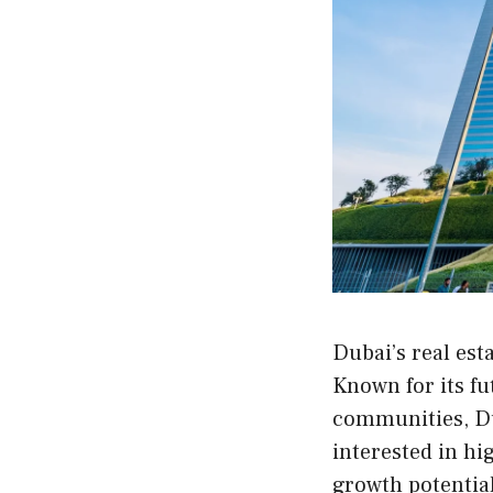
Dubai’s real est
Known for its fu
communities, Du
interested in hi
growth potential