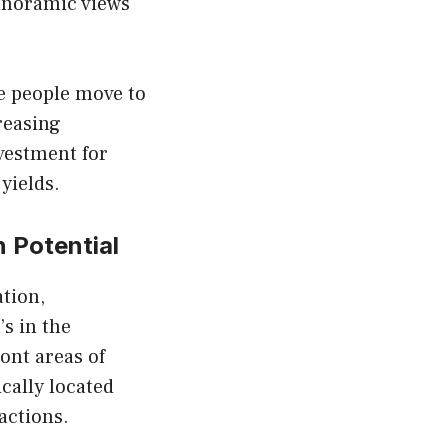
panoramic views
e people move to
reasing
nvestment for
yields.
n Potential
ation,
’s in the
ont areas of
cally located
actions.