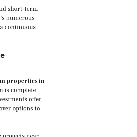
and short-term
ty’s numerous
 a continuous
re
an properties in
n is complete,
nvestments offer
over options to
e projects near