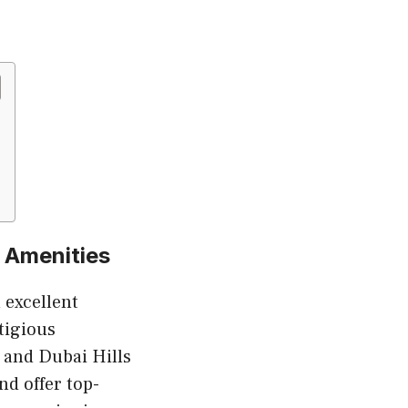
y Amenities
 excellent
tigious
 and Dubai Hills
nd offer top-