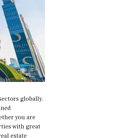
sectors globally.
anned
ether you are
rties with great
eal estate