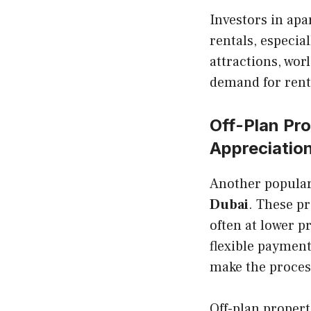
Investors in ap
rentals, especia
attractions, wor
demand for rent
Off-Plan Pro
Appreciatio
Another popular 
Dubai
. These pr
often at lower p
flexible paymen
make the proces
Off-plan properti