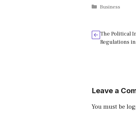
Categories
Business
The Political 
Regulations i
Leave a Co
You must be
log