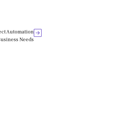
fect Automation
Business Needs