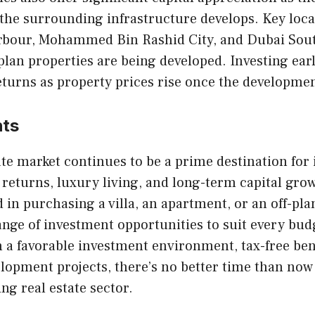
the surrounding infrastructure develops. Key loca
rbour, Mohammed Bin Rashid City, and Dubai Sou
plan properties are being developed. Investing earl
eturns as property prices rise once the developmen
hts
ate market continues to be a prime destination for 
 returns, luxury living, and long-term capital gr
d in purchasing a villa, an apartment, or an off-pla
ange of investment opportunities to suit every bud
 a favorable investment environment, tax-free ben
opment projects, there’s no better time than now 
ing real estate sector.