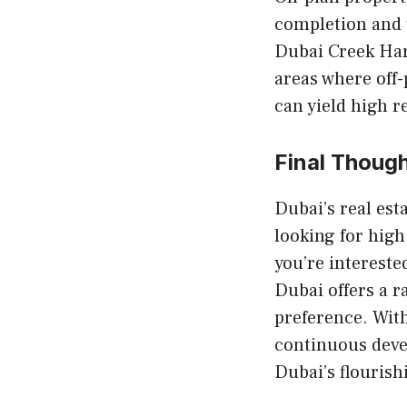
completion and 
Dubai Creek Ha
areas where off-
can yield high r
Final Thoug
Dubai’s real est
looking for high
you’re intereste
Dubai offers a r
preference. With
continuous devel
Dubai’s flourish