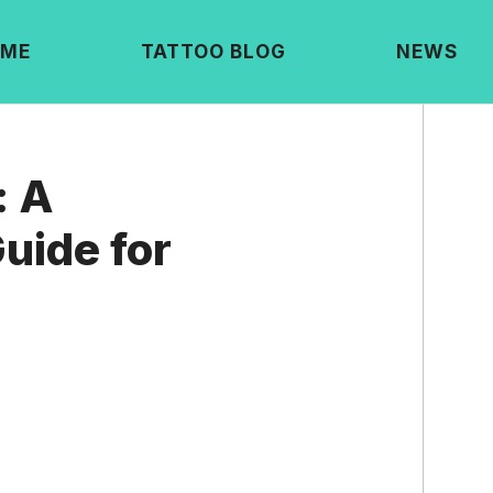
ME
TATTOO BLOG
NEWS
: A
uide for