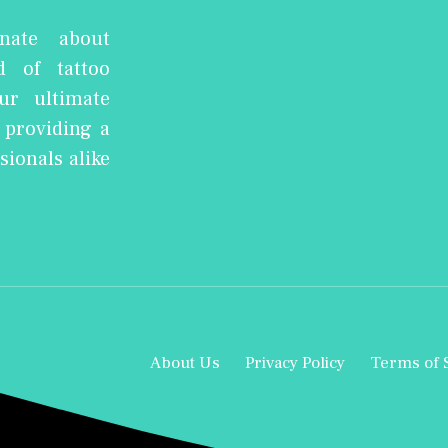
nate about
d of tattoo
ur ultimate
, providing a
sionals alike
About Us
Privacy Policy
Terms of 