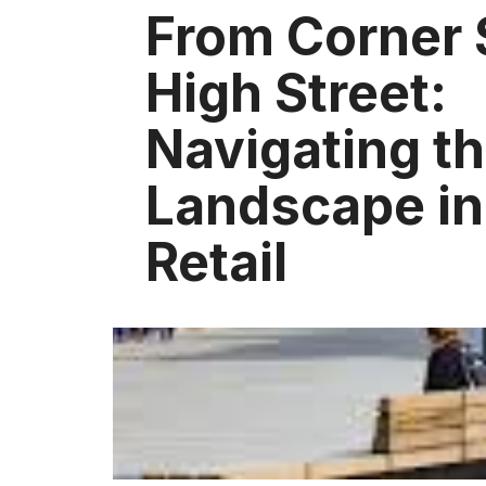
From Corner 
High Street:
Navigating t
Landscape in 
Retail