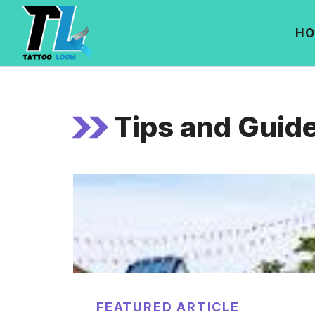
Skip
to
HO
content
Tips and Guid
FEATURED ARTICLE