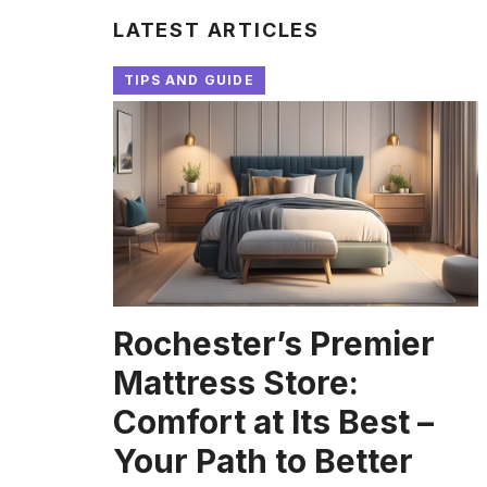
LATEST ARTICLES
TIPS AND GUIDE
Rochester’s Premier
Mattress Store:
Comfort at Its Best –
Your Path to Better