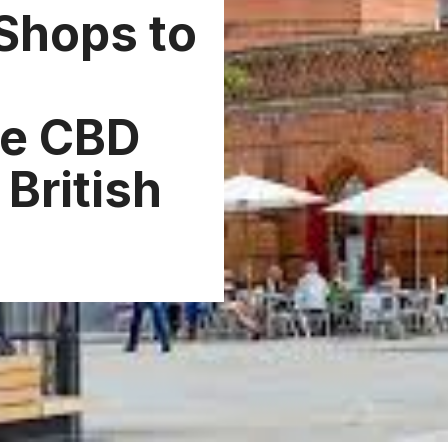
Shops to
he CBD
British