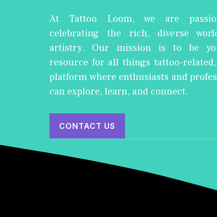
At Tattoo Loom, we are passio
celebrating the rich, diverse worl
artistry. Our mission is to be yo
resource for all things tattoo-related
platform where enthusiasts and profes
can explore, learn, and connect.
CONTACT US
© 2026 Tattoo Loom