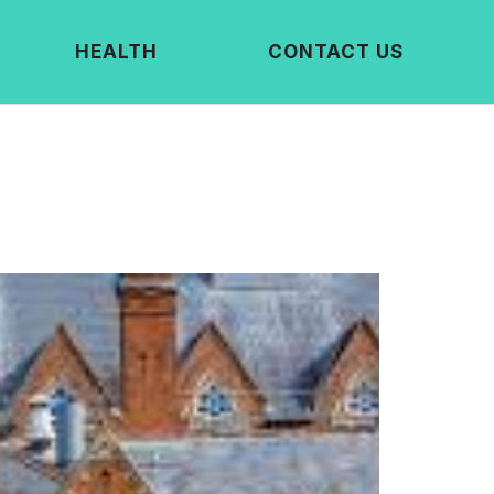
HEALTH
CONTACT US