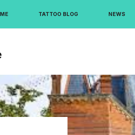
ME
TATTOO BLOG
NEWS
e