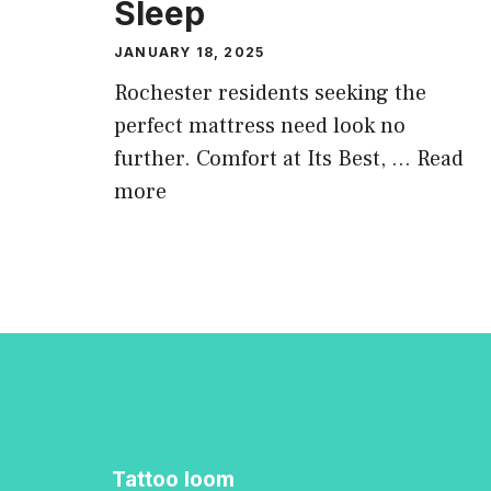
Sleep
JANUARY 18, 2025
Rochester residents seeking the
perfect mattress need look no
further. Comfort at Its Best, …
Read
more
Tattoo loom