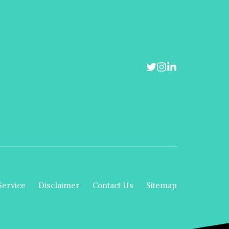
Service
Disclaimer
Contact Us
Sitemap