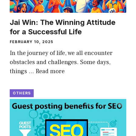
Jai Win: The Winning Attitude
for a Successful Life
FEBRUARY 10, 2025
In the journey of life, we all encounter
obstacles and challenges. Some days,
things …
Read more
OTHERS