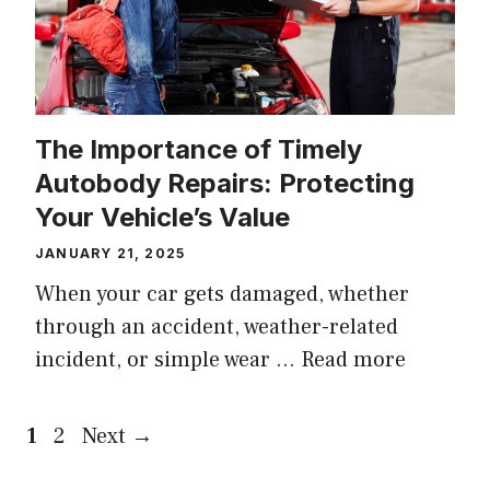
The Importance of Timely
Autobody Repairs: Protecting
Your Vehicle’s Value
JANUARY 21, 2025
When your car gets damaged, whether
through an accident, weather-related
incident, or simple wear …
Read more
Page
Page
1
2
Next
→