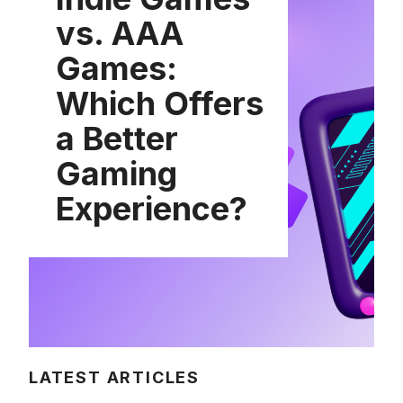
vs. AAA
Games:
Which Offers
a Better
Gaming
Experience?
LATEST ARTICLES