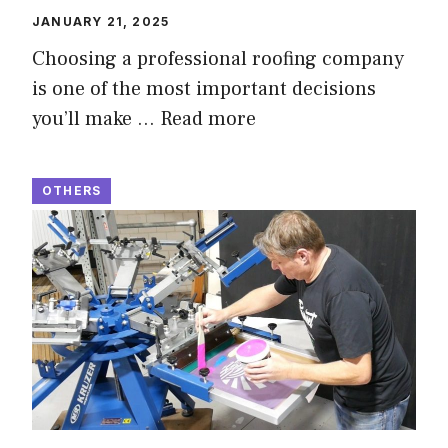
JANUARY 21, 2025
Choosing a professional roofing company
is one of the most important decisions
you’ll make …
Read more
OTHERS