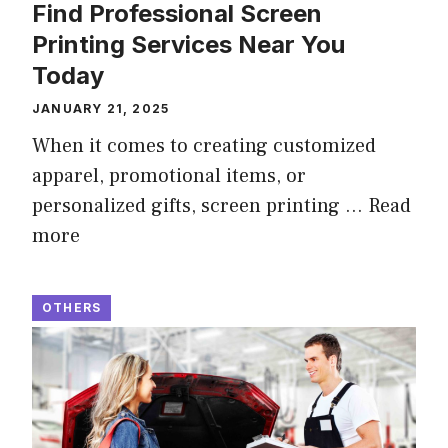
Find Professional Screen
Printing Services Near You
Today
JANUARY 21, 2025
When it comes to creating customized
apparel, promotional items, or
personalized gifts, screen printing …
Read
more
OTHERS