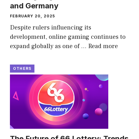
and Germany
FEBRUARY 20, 2025
Despite rulers influencing its
development, online gaming continues to
expand globally as one of …
Read more
OTHERS
The Future of 66 Lottery: Trends