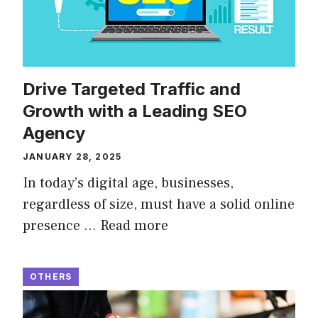
Drive Targeted Traffic and
Growth with a Leading SEO
Agency
JANUARY 28, 2025
In today’s digital age, businesses,
regardless of size, must have a solid online
presence …
Read more
OTHERS