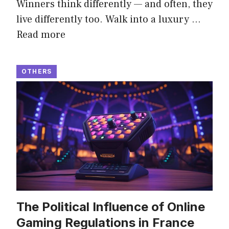
Winners think differently — and often, they
live differently too. Walk into a luxury …
Read more
OTHERS
The Political Influence of Online
Gaming Regulations in France