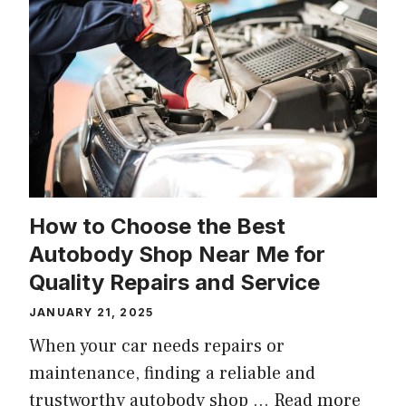
How to Choose the Best
Autobody Shop Near Me for
Quality Repairs and Service
JANUARY 21, 2025
When your car needs repairs or
maintenance, finding a reliable and
trustworthy autobody shop …
Read more