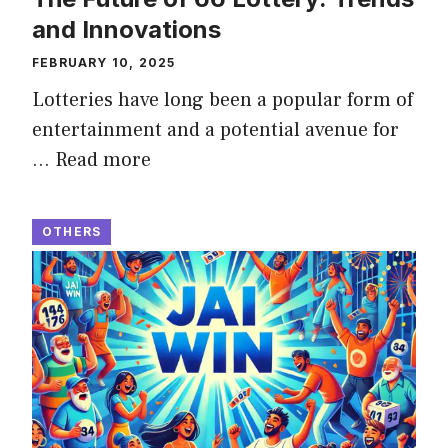
and Innovations
FEBRUARY 10, 2025
Lotteries have long been a popular form of
entertainment and a potential avenue for
…
Read more
OTHERS