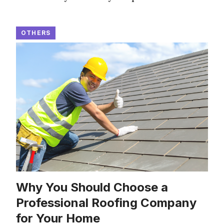
OTHERS
Why You Should Choose a
Professional Roofing Company
for Your Home