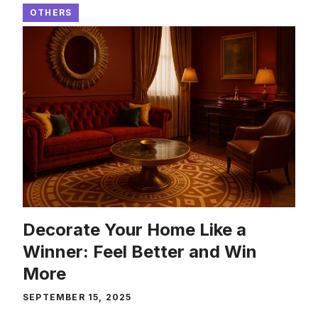
OTHERS
Decorate Your Home Like a
Winner: Feel Better and Win
More
SEPTEMBER 15, 2025