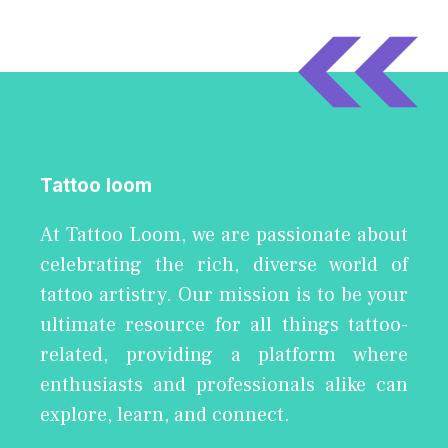
Tattoo loom
At Tattoo Loom, we are passionate about
celebrating the rich, diverse world of
tattoo artistry. Our mission is to be your
ultimate resource for all things tattoo-
related, providing a platform where
enthusiasts and professionals alike can
explore, learn, and connect.