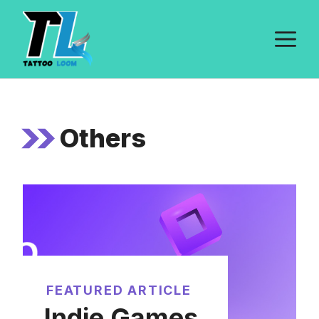
Skip
to
M
content
Others
FEATURED ARTICLE
Indie Games