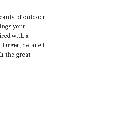
beauty of outdoor
rings your
ired with a
 larger, detailed
h the great