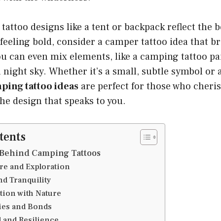
attoo designs like a tent or backpack reflect the 
re feeling bold, consider a camper tattoo idea that b
 You can even mix elements, like a camping tattoo pa
 night sky. Whether it’s a small, subtle symbol or a
ping tattoo ideas
are perfect for those who cheris
he design that speaks to you.
tents
Behind Camping Tattoos
re and Exploration
nd Tranquility
tion with Nature
ies and Bonds
l and Resilience