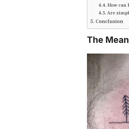
How can 
Are simpl
Conclusion
The Mean