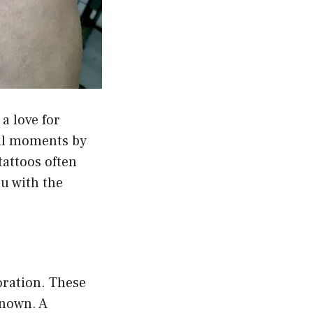
a love for
ful moments by
tattoos often
u with the
oration. These
known. A