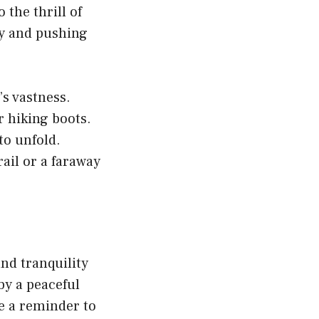
the thrill of
ey and pushing
s vastness.
r hiking boots.
to unfold.
rail or a faraway
nd tranquility
by a peaceful
re a reminder to