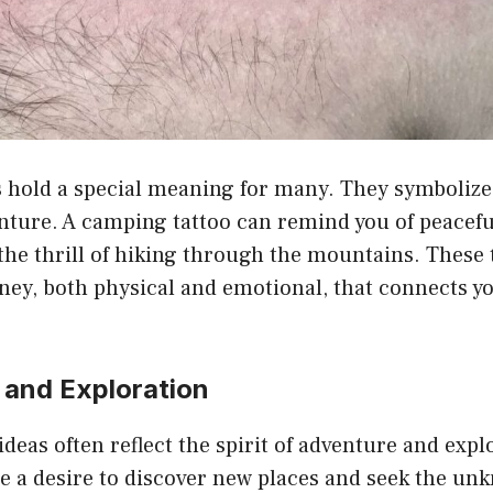
 hold a special meaning for many. They symbolize 
nture. A camping tattoo can remind you of peace
the thrill of hiking through the mountains. These 
ney, both physical and emotional, that connects yo
 and Exploration
deas often reflect the spirit of adventure and expl
e a desire to discover new places and seek the un