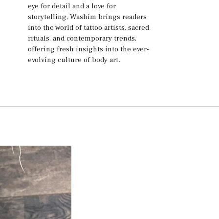
eye for detail and a love for
storytelling, Washim brings readers
into the world of tattoo artists, sacred
rituals, and contemporary trends,
offering fresh insights into the ever-
evolving culture of body art.