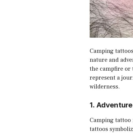
Camping tattoos
nature and adve
the campfire or 
represent a jour
wilderness.
1. Adventure
Camping tattoo i
tattoos symboliz