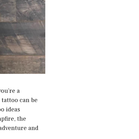
you’re a
 tattoo can be
oo ideas
pfire, the
 adventure and