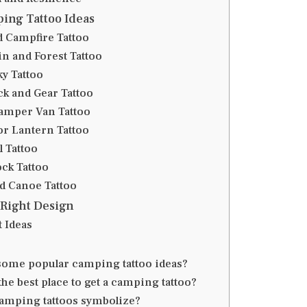
ing Tattoo Ideas
d Campfire Tattoo
in and Forest Tattoo
ky Tattoo
ck and Gear Tattoo
Camper Van Tattoo
 or Lantern Tattoo
l Tattoo
ck Tattoo
nd Canoe Tattoo
 Right Design
 Ideas
some popular camping tattoo ideas?
he best place to get a camping tattoo?
amping tattoos symbolize?