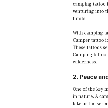
camping tattoo f
venturing into t
limits.
With camping tat
Camper tattoo id
These tattoos se
Camping tattoo d
wilderness.
2. Peace and
One of the key m
in nature. A cam
lake or the sere