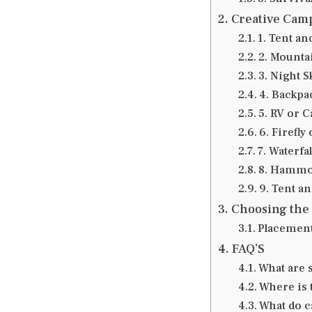
Creative Camp
1. Tent an
2. Mounta
3. Night S
4. Backpa
5. RV or 
6. Firefly
7. Waterfal
8. Hammo
9. Tent a
Choosing the
Placement
FAQ’S
What are 
Where is t
What do c