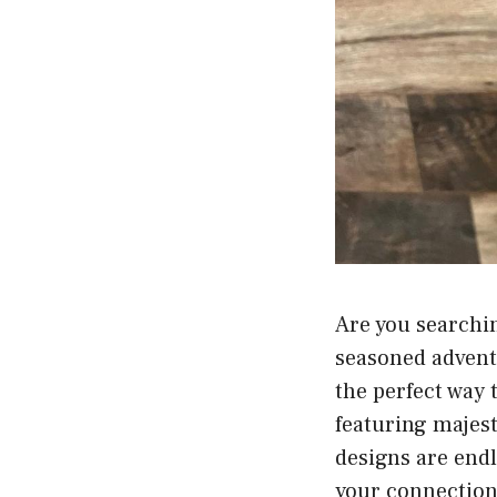
Are you searchin
seasoned advent
the perfect way 
featuring majes
designs are endl
your connection