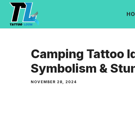
Skip
to
HO
content
Camping Tattoo I
Symbolism & Stun
NOVEMBER 28, 2024