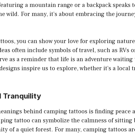
eaturing a mountain range or a backpack speaks to 
he wild. For many, it’s about embracing the journ
toos, you can show your love for exploring nature’
eas often include symbols of travel, such as RVs o
rve as a reminder that life is an adventure waiting 
esigns inspire us to explore, whether it’s a local t
 Tranquility
eanings behind camping tattoos is finding peace a
ping tattoo can symbolize the calmness of sitting 
nity of a quiet forest. For many, camping tattoos a