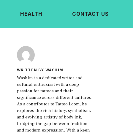
HEALTH
CONTACT US
WRITTEN BY WASHIM
Washim is a dedicated writer and
cultural enthusiast with a deep
passion for tattoos and their
significance across different cultures.
As a contributor to Tattoo Loom, he
explores the rich history, symbolism,
and evolving artistry of body ink,
bridging the gap between tradition
and modern expression. With a keen