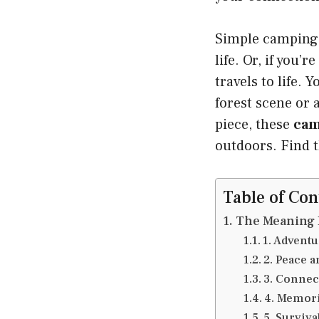
Simple camping t
life. Or, if you’
travels to life.
forest scene or a
piece, these
cam
outdoors. Find t
Table of Con
The Meaning 
1. Adventu
2. Peace a
3. Connec
4. Memor
5. Surviva