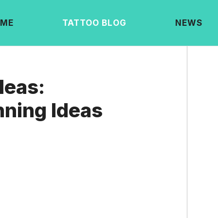
ME
TATTOO BLOG
NEWS
deas:
ning Ideas