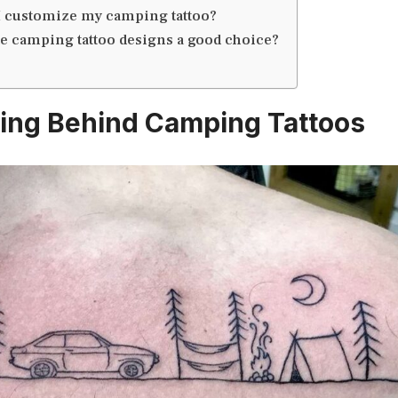
I customize my camping tattoo?
e camping tattoo designs a good choice?
ing Behind Camping Tattoos