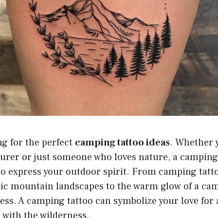
g for the perfect
camping tattoo ideas
. Whether 
urer or just someone who loves nature, a camping
to express your outdoor spirit. From camping tatt
tic mountain landscapes to the warm glow of a cam
ess. A camping tattoo can symbolize your love for
 with the wilderness.