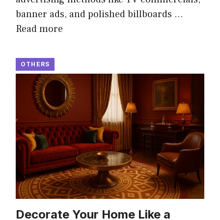
banner ads, and polished billboards …
Read more
OTHERS
Decorate Your Home Like a