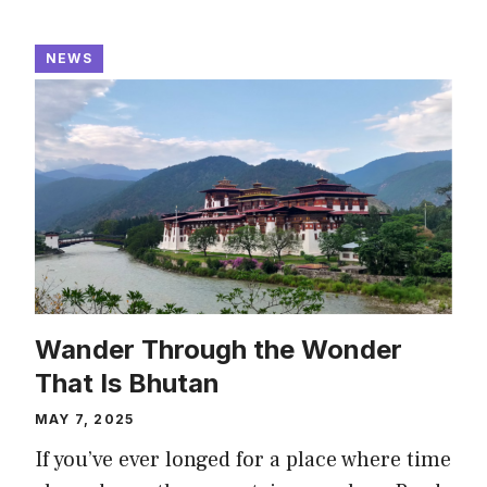
NEWS
Wander Through the Wonder
That Is Bhutan
MAY 7, 2025
If you’ve ever longed for a place where time