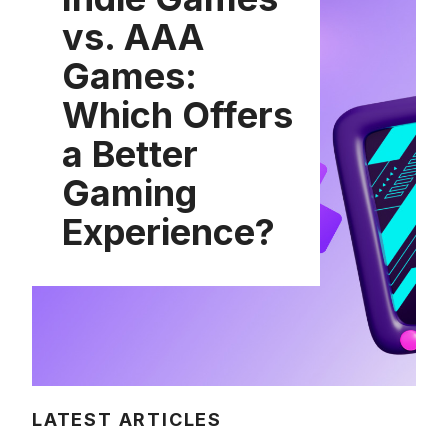
vs. AAA
Games:
Which Offers
a Better
Gaming
Experience?
LATEST ARTICLES