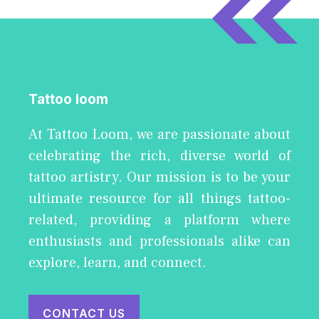
Tattoo loom
At Tattoo Loom, we are passionate about
celebrating the rich, diverse world of
tattoo artistry. Our mission is to be your
ultimate resource for all things tattoo-
related, providing a platform where
enthusiasts and professionals alike can
explore, learn, and connect.
CONTACT US