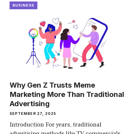
BUSINESS
Why Gen Z Trusts Meme
Marketing More Than Traditional
Advertising
SEPTEMBER 27, 2025
Introduction For years, traditional
advertising methods like TV commercials,