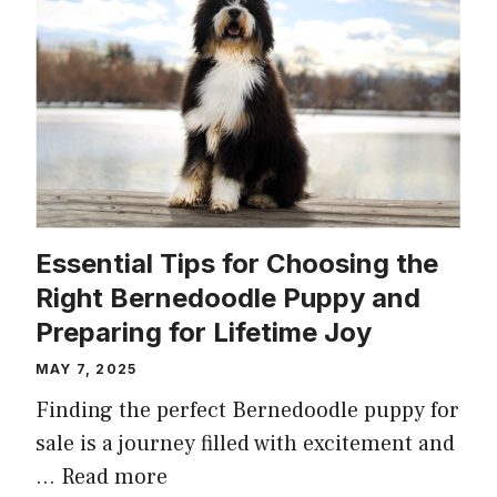
Essential Tips for Choosing the
Right Bernedoodle Puppy and
Preparing for Lifetime Joy
MAY 7, 2025
Finding the perfect Bernedoodle puppy for
sale is a journey filled with excitement and
…
Read more