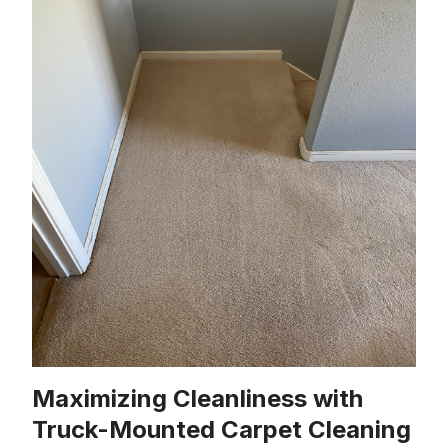
Maximizing Cleanliness with
Truck-Mounted Carpet Cleaning