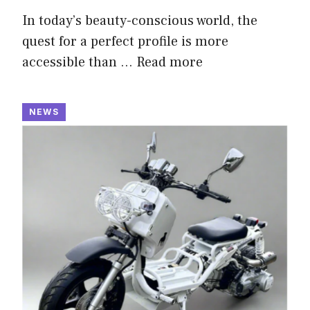
In today’s beauty-conscious world, the
quest for a perfect profile is more
accessible than …
Read more
NEWS