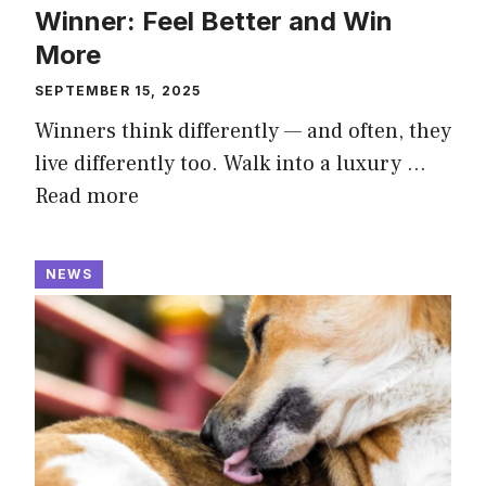
Winner: Feel Better and Win
More
SEPTEMBER 15, 2025
Winners think differently — and often, they
live differently too. Walk into a luxury …
Read more
NEWS