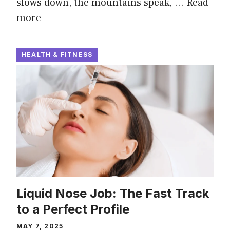
slows down, the mountains speak, …
Read
more
HEALTH & FITNESS
Liquid Nose Job: The Fast Track
to a Perfect Profile
MAY 7, 2025