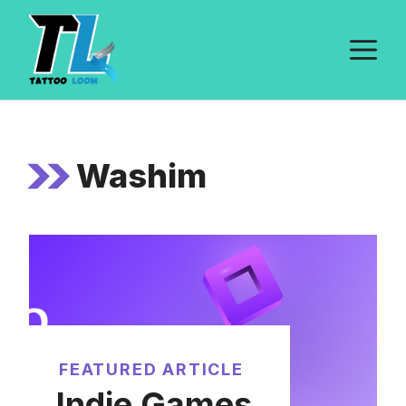
Skip
to
M
content
Washim
FEATURED ARTICLE
Indie Games