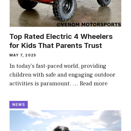
Top Rated Electric 4 Wheelers
for Kids That Parents Trust
MAY 7, 2025
In today’s fast-paced world, providing
children with safe and engaging outdoor
activities is paramount. …
Read more
NEWS