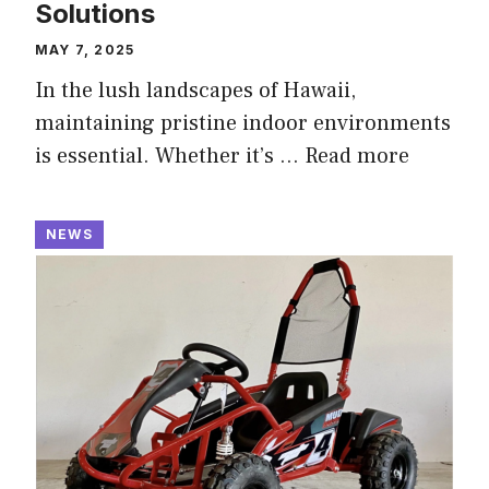
Solutions
MAY 7, 2025
In the lush landscapes of Hawaii,
maintaining pristine indoor environments
is essential. Whether it’s …
Read more
NEWS