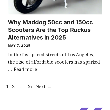
Why Maddog 50cc and 150cc
Scooters Are the Top Ruckus
Alternatives in 2025
MAY 7, 2025
In the fast-paced streets of Los Angeles,
the rise of affordable scooters has sparked
…
Read more
Page
Page
Page
1
2
…
26
Next
→