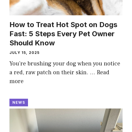
How to Treat Hot Spot on Dogs
Fast: 5 Steps Every Pet Owner
Should Know
JULY 15, 2025
You’re brushing your dog when you notice
a red, raw patch on their skin. …
Read
more
NEWS