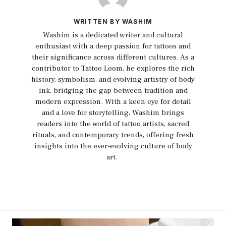
WRITTEN BY WASHIM
Washim is a dedicated writer and cultural
enthusiast with a deep passion for tattoos and
their significance across different cultures. As a
contributor to Tattoo Loom, he explores the rich
history, symbolism, and evolving artistry of body
ink, bridging the gap between tradition and
modern expression. With a keen eye for detail
and a love for storytelling, Washim brings
readers into the world of tattoo artists, sacred
rituals, and contemporary trends, offering fresh
insights into the ever-evolving culture of body
art.