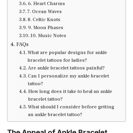
6. Heart Charms
7. Ocean Waves
8. Celtic Knots
9. Moon Phases
10. Music Notes
FAQs
What are popular designs for ankle
bracelet tattoos for ladies?
Are ankle bracelet tattoos painful?
Can I personalize my ankle bracelet
tattoo?
How long does it take to heal an ankle
bracelet tattoo?
What should I consider before getting
an ankle bracelet tattoo?
The Appeal of Ankle Bracelet