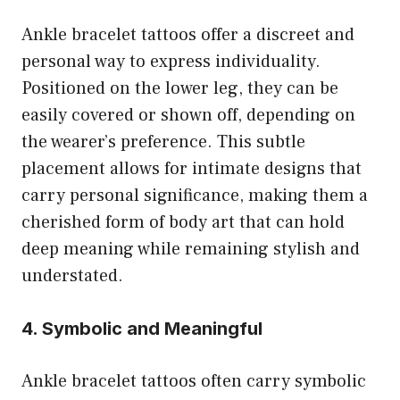
Ankle bracelet tattoos offer a discreet and
personal way to express individuality.
Positioned on the lower leg, they can be
easily covered or shown off, depending on
the wearer’s preference. This subtle
placement allows for intimate designs that
carry personal significance, making them a
cherished form of body art that can hold
deep meaning while remaining stylish and
understated.
4. Symbolic and Meaningful
Ankle bracelet tattoos often carry symbolic