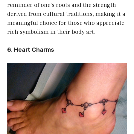
reminder of one’s roots and the strength
derived from cultural traditions, making it a
meaningful choice for those who appreciate
rich symbolism in their body art.
6. Heart Charms