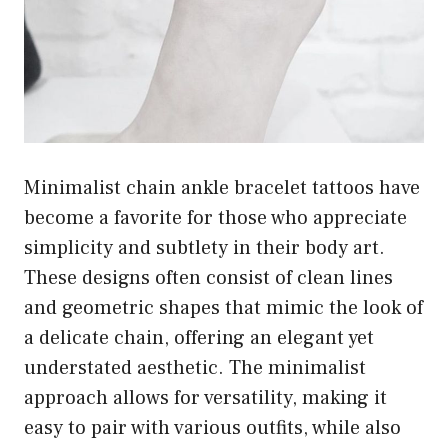
Minimalist chain ankle bracelet tattoos have
become a favorite for those who appreciate
simplicity and subtlety in their body art.
These designs often consist of clean lines
and geometric shapes that mimic the look of
a delicate chain, offering an elegant yet
understated aesthetic. The minimalist
approach allows for versatility, making it
easy to pair with various outfits, while also