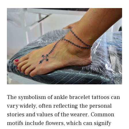
The symbolism of ankle bracelet tattoos can
vary widely, often reflecting the personal
stories and values of the wearer. Common
motifs include flowers, which can signify