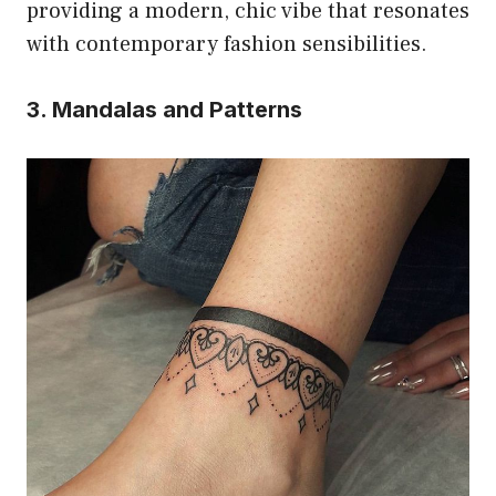
providing a modern, chic vibe that resonates
with contemporary fashion sensibilities.
3. Mandalas and Patterns