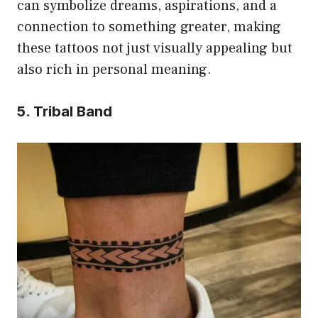
can symbolize dreams, aspirations, and a
connection to something greater, making
these tattoos not just visually appealing but
also rich in personal meaning.
5. Tribal Band