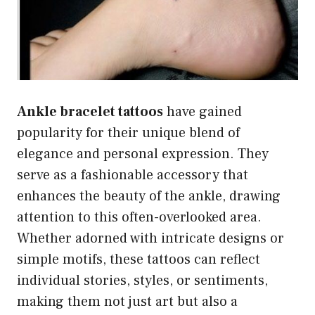
Ankle bracelet tattoos
have gained
popularity for their unique blend of
elegance and personal expression. They
serve as a fashionable accessory that
enhances the beauty of the ankle, drawing
attention to this often-overlooked area.
Whether adorned with intricate designs or
simple motifs, these tattoos can reflect
individual stories, styles, or sentiments,
making them not just art but also a