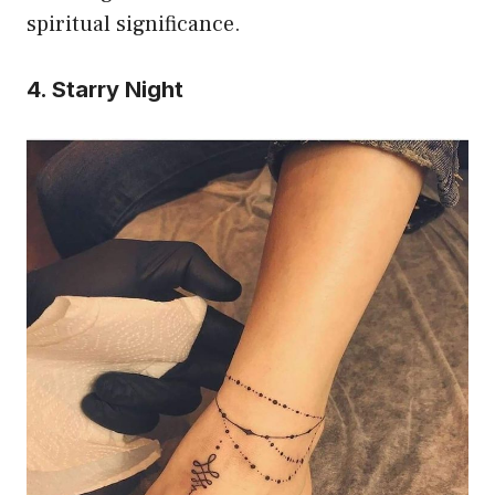
spiritual significance.
4. Starry Night