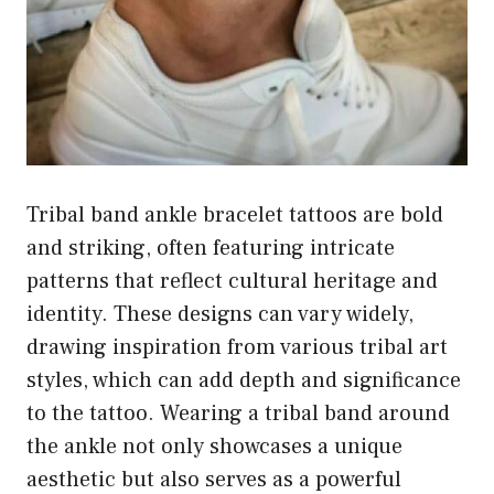
Tribal band ankle bracelet tattoos are bold
and striking, often featuring intricate
patterns that reflect cultural heritage and
identity. These designs can vary widely,
drawing inspiration from various tribal art
styles, which can add depth and significance
to the tattoo. Wearing a tribal band around
the ankle not only showcases a unique
aesthetic but also serves as a powerful