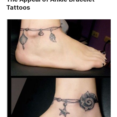
Tattoos