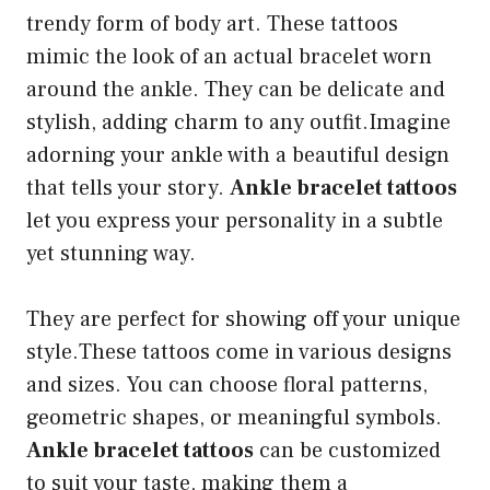
trendy form of body art. These tattoos
mimic the look of an actual bracelet worn
around the ankle. They can be delicate and
stylish, adding charm to any outfit.Imagine
adorning your ankle with a beautiful design
that tells your story.
Ankle bracelet tattoos
let you express your personality in a subtle
yet stunning way.
They are perfect for showing off your unique
style.These tattoos come in various designs
and sizes. You can choose floral patterns,
geometric shapes, or meaningful symbols.
Ankle bracelet tattoos
can be customized
to suit your taste, making them a