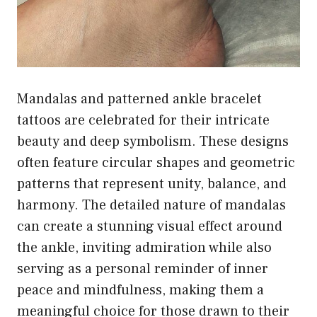
Mandalas and patterned ankle bracelet
tattoos are celebrated for their intricate
beauty and deep symbolism. These designs
often feature circular shapes and geometric
patterns that represent unity, balance, and
harmony. The detailed nature of mandalas
can create a stunning visual effect around
the ankle, inviting admiration while also
serving as a personal reminder of inner
peace and mindfulness, making them a
meaningful choice for those drawn to their