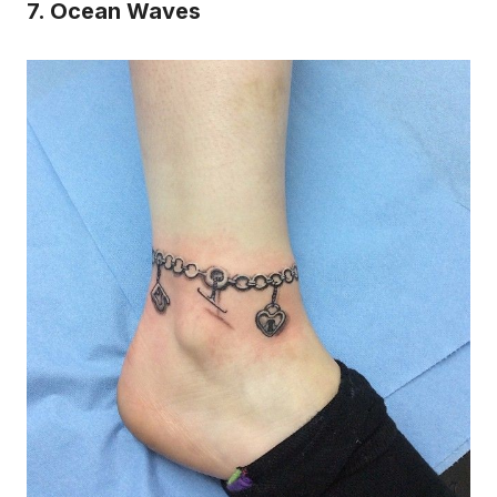
7. Ocean Waves