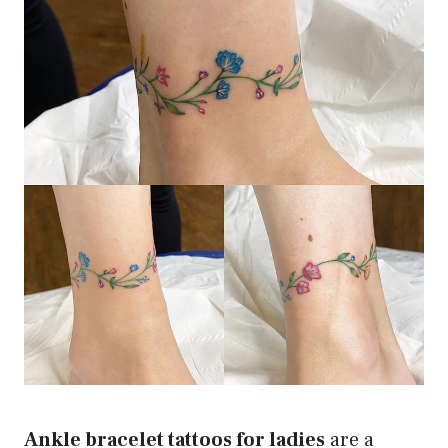
Ankle bracelet tattoos for ladies
are a