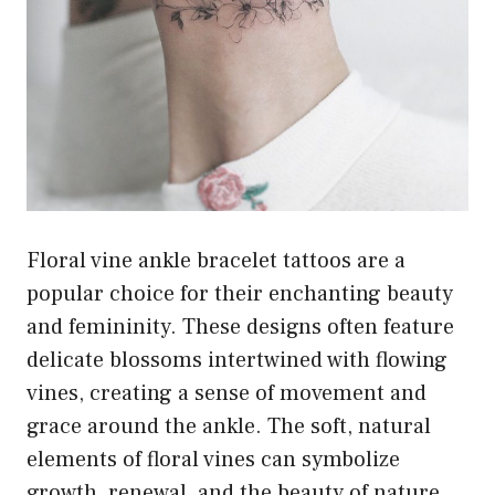
Floral vine ankle bracelet tattoos are a
popular choice for their enchanting beauty
and femininity. These designs often feature
delicate blossoms intertwined with flowing
vines, creating a sense of movement and
grace around the ankle. The soft, natural
elements of floral vines can symbolize
growth, renewal, and the beauty of nature,