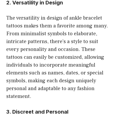
2. Versatility in Design
The versatility in design of ankle bracelet
tattoos makes them a favorite among many.
From minimalist symbols to elaborate,
intricate patterns, there’s a style to suit
every personality and occasion. These
tattoos can easily be customized, allowing
individuals to incorporate meaningful
elements such as names, dates, or special
symbols, making each design uniquely
personal and adaptable to any fashion
statement.
3. Discreet and Personal