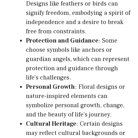
Designs like feathers or birds can
signify freedom, embodying a spirit of
independence and a desire to break
free from constraints.
Protection and Guidance
: Some
choose symbols like anchors or
guardian angels, which can represent
protection and guidance through
life’s challenges.
Personal Growth
: Floral designs or
nature-inspired elements can
symbolize personal growth, change,
and the beauty of life’s journey.
Cultural Heritage
: Certain designs
may reflect cultural backgrounds or