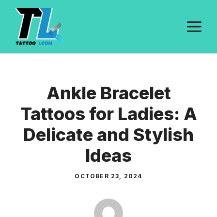
Skip
to
M
content
Ankle Bracelet
Tattoos for Ladies: A
Delicate and Stylish
Ideas
OCTOBER 23, 2024