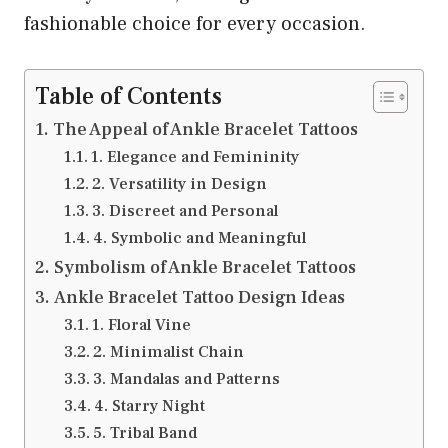
fashionable choice for every occasion.
Table of Contents
The Appeal of Ankle Bracelet Tattoos
1. Elegance and Femininity
2. Versatility in Design
3. Discreet and Personal
4. Symbolic and Meaningful
Symbolism of Ankle Bracelet Tattoos
Ankle Bracelet Tattoo Design Ideas
1. Floral Vine
2. Minimalist Chain
3. Mandalas and Patterns
4. Starry Night
5. Tribal Band