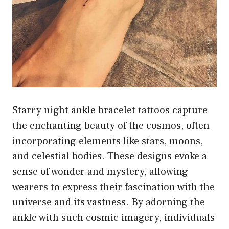
Starry night ankle bracelet tattoos capture
the enchanting beauty of the cosmos, often
incorporating elements like stars, moons,
and celestial bodies. These designs evoke a
sense of wonder and mystery, allowing
wearers to express their fascination with the
universe and its vastness. By adorning the
ankle with such cosmic imagery, individuals