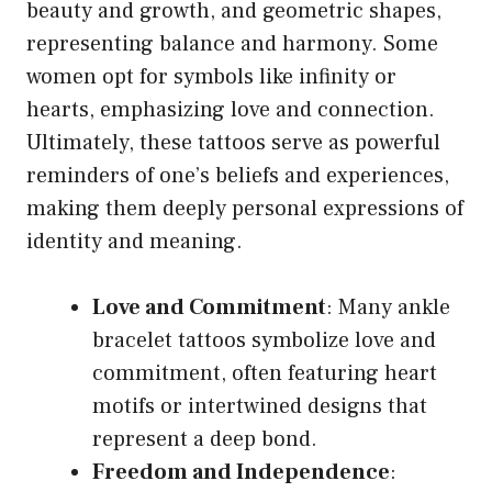
beauty and growth, and geometric shapes,
representing balance and harmony. Some
women opt for symbols like infinity or
hearts, emphasizing love and connection.
Ultimately, these tattoos serve as powerful
reminders of one’s beliefs and experiences,
making them deeply personal expressions of
identity and meaning.
Love and Commitment
: Many ankle
bracelet tattoos symbolize love and
commitment, often featuring heart
motifs or intertwined designs that
represent a deep bond.
Freedom and Independence
: