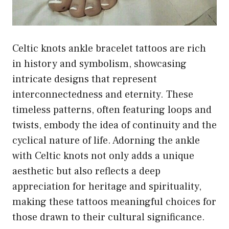
Celtic knots ankle bracelet tattoos are rich
in history and symbolism, showcasing
intricate designs that represent
interconnectedness and eternity. These
timeless patterns, often featuring loops and
twists, embody the idea of continuity and the
cyclical nature of life. Adorning the ankle
with Celtic knots not only adds a unique
aesthetic but also reflects a deep
appreciation for heritage and spirituality,
making these tattoos meaningful choices for
those drawn to their cultural significance.