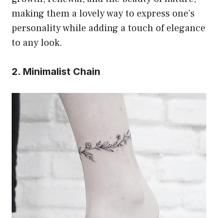
making them a lovely way to express one’s
personality while adding a touch of elegance
to any look.
2. Minimalist Chain