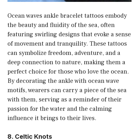
Ocean waves ankle bracelet tattoos embody
the beauty and fluidity of the sea, often
featuring swirling designs that evoke a sense
of movement and tranquility. These tattoos
can symbolize freedom, adventure, and a
deep connection to nature, making them a
perfect choice for those who love the ocean.
By decorating the ankle with ocean wave
motifs, wearers can carry a piece of the sea
with them, serving as a reminder of their
passion for the water and the calming
influence it brings to their lives.
8. Celtic Knots