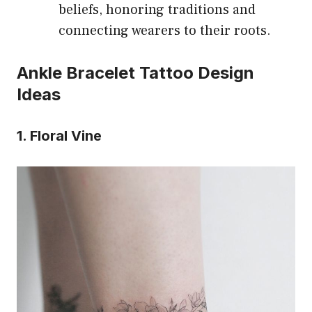
beliefs, honoring traditions and
connecting wearers to their roots.
Ankle Bracelet Tattoo Design
Ideas
1. Floral Vine