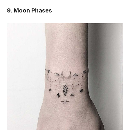
9. Moon Phases