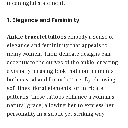
meaningful statement.
1. Elegance and Femininity
Ankle bracelet tattoos
embody a sense of
elegance and femininity that appeals to
many women. Their delicate designs can
accentuate the curves of the ankle, creating
a visually pleasing look that complements
both casual and formal attire. By choosing
soft lines, floral elements, or intricate
patterns, these tattoos enhance a woman’s
natural grace, allowing her to express her
personality in a subtle yet striking way.