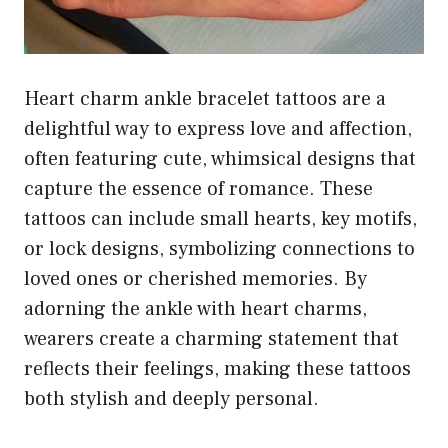
Heart charm ankle bracelet tattoos are a
delightful way to express love and affection,
often featuring cute, whimsical designs that
capture the essence of romance. These
tattoos can include small hearts, key motifs,
or lock designs, symbolizing connections to
loved ones or cherished memories. By
adorning the ankle with heart charms,
wearers create a charming statement that
reflects their feelings, making these tattoos
both stylish and deeply personal.