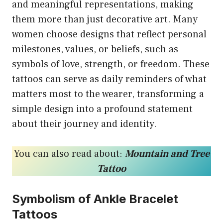
and meaningful representations, making
them more than just decorative art. Many
women choose designs that reflect personal
milestones, values, or beliefs, such as
symbols of love, strength, or freedom. These
tattoos can serve as daily reminders of what
matters most to the wearer, transforming a
simple design into a profound statement
about their journey and identity.
You can also read about:
Mountain and Tree
Tattoo
Symbolism of Ankle Bracelet
Tattoos