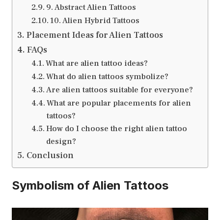
9. Abstract Alien Tattoos
10. Alien Hybrid Tattoos
Placement Ideas for Alien Tattoos
FAQs
What are alien tattoo ideas?
What do alien tattoos symbolize?
Are alien tattoos suitable for everyone?
What are popular placements for alien
tattoos?
How do I choose the right alien tattoo
design?
Conclusion
Symbolism of Alien Tattoos