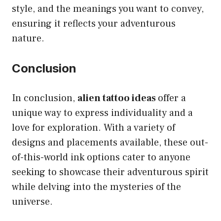
style, and the meanings you want to convey,
ensuring it reflects your adventurous
nature.
Conclusion
In conclusion,
alien tattoo ideas
offer a
unique way to express individuality and a
love for exploration. With a variety of
designs and placements available, these out-
of-this-world ink options cater to anyone
seeking to showcase their adventurous spirit
while delving into the mysteries of the
universe.