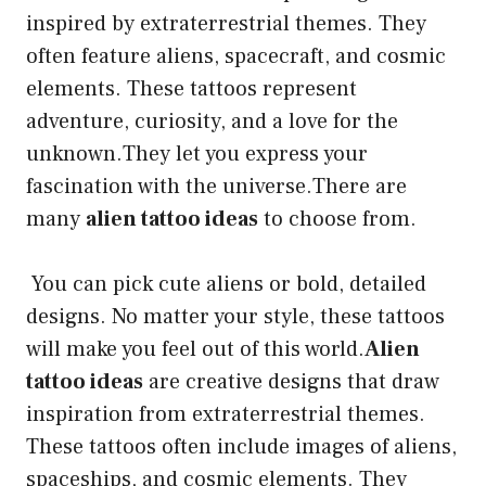
inspired by extraterrestrial themes. They
often feature aliens, spacecraft, and cosmic
elements. These tattoos represent
adventure, curiosity, and a love for the
unknown.They let you express your
fascination with the universe.There are
many
alien tattoo ideas
to choose from.
You can pick cute aliens or bold, detailed
designs. No matter your style, these tattoos
will make you feel out of this world.
Alien
tattoo ideas
are creative designs that draw
inspiration from extraterrestrial themes.
These tattoos often include images of aliens,
spaceships, and cosmic elements. They