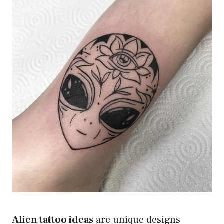
Alien tattoo ideas
are unique designs