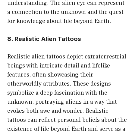
understanding. The alien eye can represent
a connection to the unknown and the quest
for knowledge about life beyond Earth.
8. Realistic Alien Tattoos
Realistic alien tattoos depict extraterrestrial
beings with intricate detail and lifelike
features, often showcasing their
otherworldly attributes. These designs
symbolize a deep fascination with the
unknown, portraying aliens in a way that
evokes both awe and wonder. Realistic
tattoos can reflect personal beliefs about the
existence of life beyond Earth and serve as a