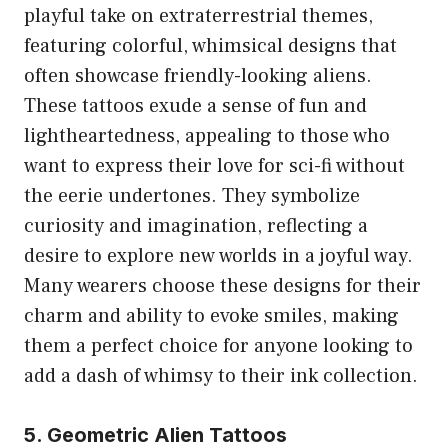
playful take on extraterrestrial themes,
featuring colorful, whimsical designs that
often showcase friendly-looking aliens.
These tattoos exude a sense of fun and
lightheartedness, appealing to those who
want to express their love for sci-fi without
the eerie undertones. They symbolize
curiosity and imagination, reflecting a
desire to explore new worlds in a joyful way.
Many wearers choose these designs for their
charm and ability to evoke smiles, making
them a perfect choice for anyone looking to
add a dash of whimsy to their ink collection.
5. Geometric Alien Tattoos