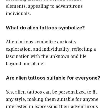
elements, appealing to adventurous
individuals.
What do alien tattoos symbolize?
Alien tattoos symbolize curiosity,
exploration, and individuality, reflecting a
fascination with the unknown and life
beyond our planet.
Are alien tattoos suitable for everyone?
Yes, alien tattoos can be personalized to fit
any style, making them suitable for anyone
interested in expressing their adventurous