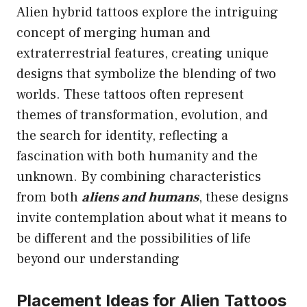
Alien hybrid tattoos explore the intriguing
concept of merging human and
extraterrestrial features, creating unique
designs that symbolize the blending of two
worlds. These tattoos often represent
themes of transformation, evolution, and
the search for identity, reflecting a
fascination with both humanity and the
unknown. By combining characteristics
from both
aliens and humans
, these designs
invite contemplation about what it means to
be different and the possibilities of life
beyond our understanding
Placement Ideas for Alien Tattoos