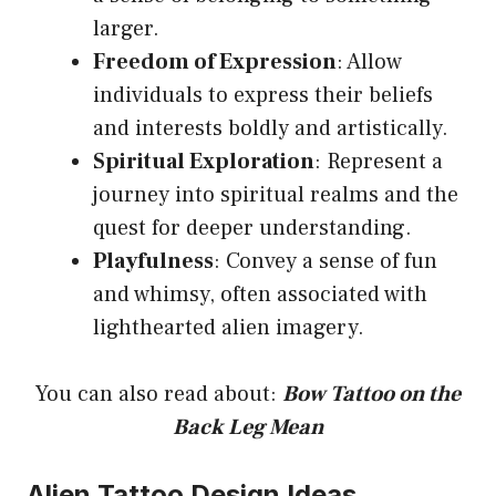
larger.
Freedom of Expression
: Allow
individuals to express their beliefs
and interests boldly and artistically.
Spiritual Exploration
: Represent a
journey into spiritual realms and the
quest for deeper understanding.
Playfulness
: Convey a sense of fun
and whimsy, often associated with
lighthearted alien imagery.
You can also read about:
Bow Tattoo on the
Back Leg Mean
Alien Tattoo Design Ideas