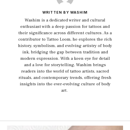
WRITTEN BY WASHIM
Washim is a dedicated writer and cultural
enthusiast with a deep passion for tattoos and
their significance across different cultures. As a
contributor to Tattoo Loom, he explores the rich
history, symbolism, and evolving artistry of body
ink, bridging the gap between tradition and
modern expression. With a keen eye for detail
and a love for storytelling, Washim brings
readers into the world of tattoo artists, sacred
rituals, and contemporary trends, offering fresh
insights into the ever-evolving culture of body
art.