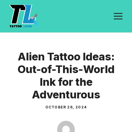
Skip
to
M
content
Alien Tattoo Ideas:
Out-of-This-World
Ink for the
Adventurous
OCTOBER 26, 2024