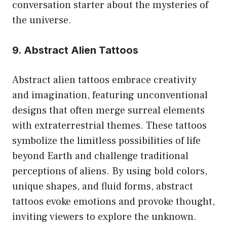
conversation starter about the mysteries of
the universe.
9. Abstract Alien Tattoos
Abstract alien tattoos embrace creativity
and imagination, featuring unconventional
designs that often merge surreal elements
with extraterrestrial themes. These tattoos
symbolize the limitless possibilities of life
beyond Earth and challenge traditional
perceptions of aliens. By using bold colors,
unique shapes, and fluid forms, abstract
tattoos evoke emotions and provoke thought,
inviting viewers to explore the unknown.