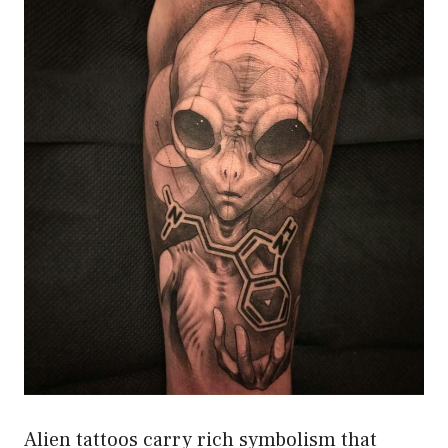
Alien tattoos carry rich symbolism that