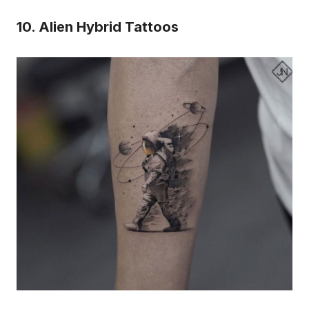
10. Alien Hybrid Tattoos