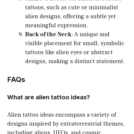
tattoos, such as cute or minimalist
alien designs, offering a subtle yet
meaningful expression.
Back of the Neck
: A unique and
visible placement for small, symbolic
tattoos like alien eyes or abstract
designs, making a distinct statement.
FAQs
What are alien tattoo ideas?
Alien tattoo ideas encompass a variety of
designs inspired by extraterrestrial themes,
including aliens, UFOs, and cosmic