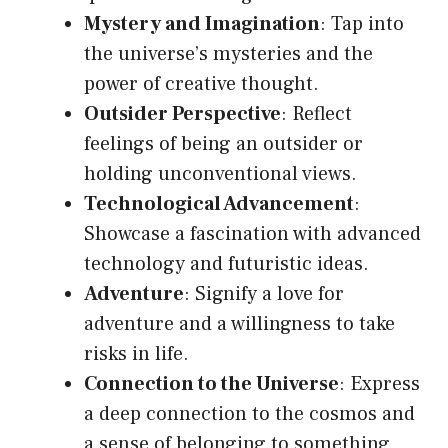
Mystery and Imagination
: Tap into
the universe’s mysteries and the
power of creative thought.
Outsider Perspective
: Reflect
feelings of being an outsider or
holding unconventional views.
Technological Advancement
:
Showcase a fascination with advanced
technology and futuristic ideas.
Adventure
: Signify a love for
adventure and a willingness to take
risks in life.
Connection to the Universe
: Express
a deep connection to the cosmos and
a sense of belonging to something