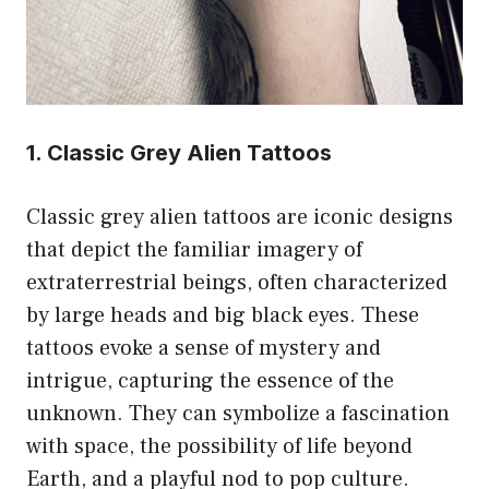
1. Classic Grey Alien Tattoos
Classic grey alien tattoos are iconic designs
that depict the familiar imagery of
extraterrestrial beings, often characterized
by large heads and big black eyes. These
tattoos evoke a sense of mystery and
intrigue, capturing the essence of the
unknown. They can symbolize a fascination
with space, the possibility of life beyond
Earth, and a playful nod to pop culture.