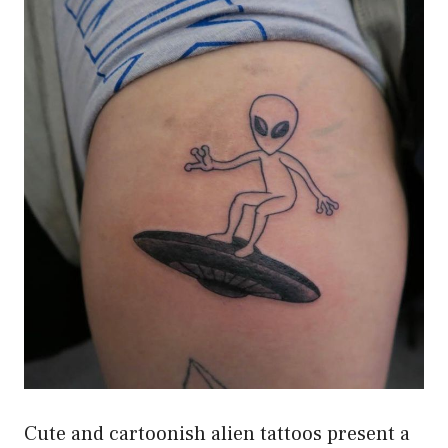
Cute and cartoonish alien tattoos present a