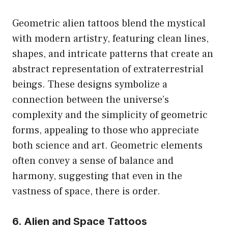
Geometric alien tattoos blend the mystical
with modern artistry, featuring clean lines,
shapes, and intricate patterns that create an
abstract representation of extraterrestrial
beings. These designs symbolize a
connection between the universe’s
complexity and the simplicity of geometric
forms, appealing to those who appreciate
both science and art. Geometric elements
often convey a sense of balance and
harmony, suggesting that even in the
vastness of space, there is order.
6. Alien and Space Tattoos