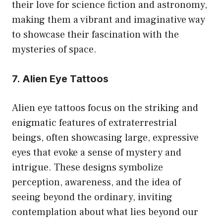
their love for science fiction and astronomy,
making them a vibrant and imaginative way
to showcase their fascination with the
mysteries of space.
7. Alien Eye Tattoos
Alien eye tattoos focus on the striking and
enigmatic features of extraterrestrial
beings, often showcasing large, expressive
eyes that evoke a sense of mystery and
intrigue. These designs symbolize
perception, awareness, and the idea of
seeing beyond the ordinary, inviting
contemplation about what lies beyond our