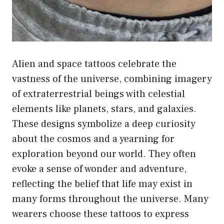
Alien and space tattoos celebrate the
vastness of the universe, combining imagery
of extraterrestrial beings with celestial
elements like planets, stars, and galaxies.
These designs symbolize a deep curiosity
about the cosmos and a yearning for
exploration beyond our world. They often
evoke a sense of wonder and adventure,
reflecting the belief that life may exist in
many forms throughout the universe. Many
wearers choose these tattoos to express