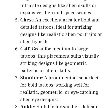
intricate designs like alien skulls or
expansive alien and space scenes.
Chest
: An excellent area for bold and
detailed tattoos, ideal for striking
designs like realistic alien portraits or
alien hybrids.
Calf
: Great for medium to large
tattoos, this placement suits visually
striking designs like geometric
patterns or alien skulls.
Shoulder
: A prominent area perfect
for bold tattoos, working well for
realistic, geometric, or eye-catching
alien eye designs.
Ankle
: Suitable for smaller, delicate