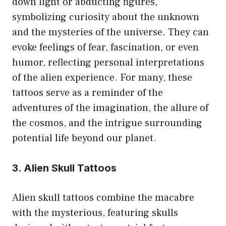
down light or abducting figures,
symbolizing curiosity about the unknown
and the mysteries of the universe. They can
evoke feelings of fear, fascination, or even
humor, reflecting personal interpretations
of the alien experience. For many, these
tattoos serve as a reminder of the
adventures of the imagination, the allure of
the cosmos, and the intrigue surrounding
potential life beyond our planet.
3. Alien Skull Tattoos
Alien skull tattoos combine the macabre
with the mysterious, featuring skulls