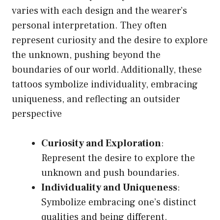
varies with each design and the wearer’s
personal interpretation. They often
represent curiosity and the desire to explore
the unknown, pushing beyond the
boundaries of our world. Additionally, these
tattoos symbolize individuality, embracing
uniqueness, and reflecting an outsider
perspective
Curiosity and Exploration
:
Represent the desire to explore the
unknown and push boundaries.
Individuality and Uniqueness
:
Symbolize embracing one’s distinct
qualities and being different.