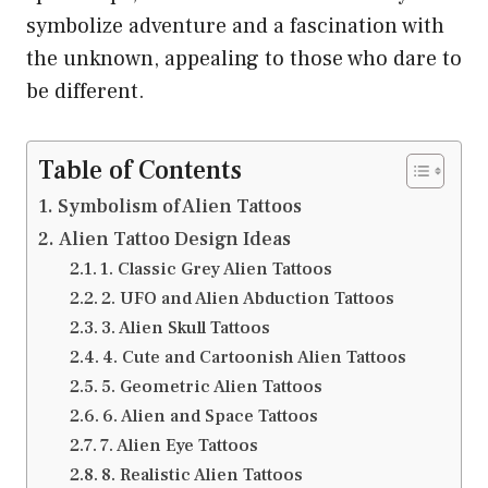
symbolize adventure and a fascination with
the unknown, appealing to those who dare to
be different.
Table of Contents
Symbolism of Alien Tattoos
Alien Tattoo Design Ideas
1. Classic Grey Alien Tattoos
2. UFO and Alien Abduction Tattoos
3. Alien Skull Tattoos
4. Cute and Cartoonish Alien Tattoos
5. Geometric Alien Tattoos
6. Alien and Space Tattoos
7. Alien Eye Tattoos
8. Realistic Alien Tattoos