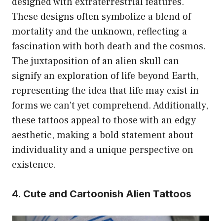
designed with extraterrestrial features.
These designs often symbolize a blend of
mortality and the unknown, reflecting a
fascination with both death and the cosmos.
The juxtaposition of an alien skull can
signify an exploration of life beyond Earth,
representing the idea that life may exist in
forms we can’t yet comprehend. Additionally,
these tattoos appeal to those with an edgy
aesthetic, making a bold statement about
individuality and a unique perspective on
existence.
4. Cute and Cartoonish Alien Tattoos