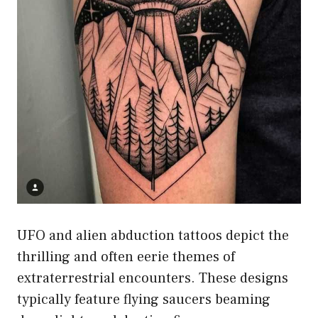
UFO and alien abduction tattoos depict the
thrilling and often eerie themes of
extraterrestrial encounters. These designs
typically feature flying saucers beaming