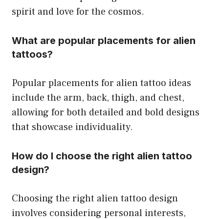
spirit and love for the cosmos.
What are popular placements for alien
tattoos?
Popular placements for alien tattoo ideas
include the arm, back, thigh, and chest,
allowing for both detailed and bold designs
that showcase individuality.
How do I choose the right alien tattoo
design?
Choosing the right alien tattoo design
involves considering personal interests,