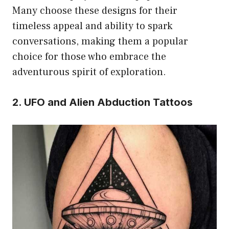
Many choose these designs for their
timeless appeal and ability to spark
conversations, making them a popular
choice for those who embrace the
adventurous spirit of exploration.
2. UFO and Alien Abduction Tattoos