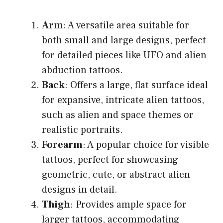
Arm
: A versatile area suitable for
both small and large designs, perfect
for detailed pieces like UFO and alien
abduction tattoos.
Back
: Offers a large, flat surface ideal
for expansive, intricate alien tattoos,
such as alien and space themes or
realistic portraits.
Forearm
: A popular choice for visible
tattoos, perfect for showcasing
geometric, cute, or abstract alien
designs in detail.
Thigh
: Provides ample space for
larger tattoos, accommodating