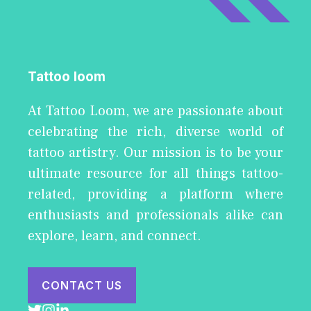
Tattoo loom
At Tattoo Loom, we are passionate about
celebrating the rich, diverse world of
tattoo artistry. Our mission is to be your
ultimate resource for all things tattoo-
related, providing a platform where
enthusiasts and professionals alike can
explore, learn, and connect.
CONTACT US