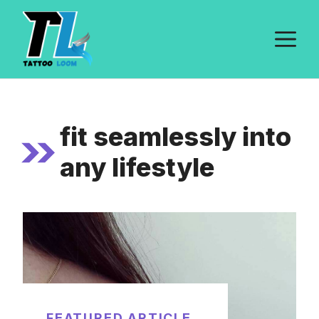
Skip
to
M
content
fit seamlessly into
any lifestyle
FEATURED ARTICLE