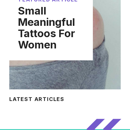
Small
Meaningful
Tattoos For
Women
LATEST ARTICLES