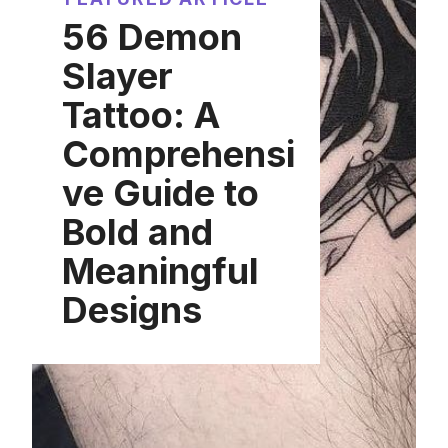
56 Demon
Slayer
Tattoo: A
Comprehensi
ve Guide to
Bold and
Meaningful
Designs