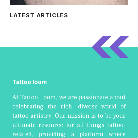
LATEST ARTICLES
Tattoo loom
At Tattoo Loom, we are passionate about
celebrating the rich, diverse world of
tattoo artistry. Our mission is to be your
ultimate resource for all things tattoo-
related, providing a platform where