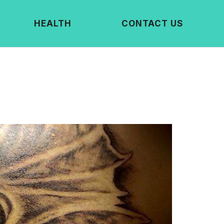
HEALTH
CONTACT US