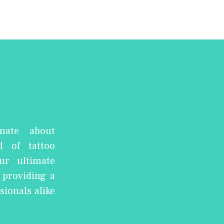
nate about
d of tattoo
ur ultimate
, providing a
sionals alike