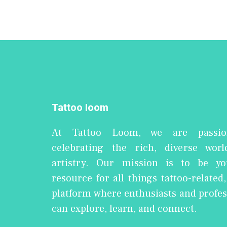
Tattoo loom
At Tattoo Loom, we are passio
celebrating the rich, diverse worl
artistry. Our mission is to be yo
resource for all things tattoo-related
platform where enthusiasts and profes
can explore, learn, and connect.