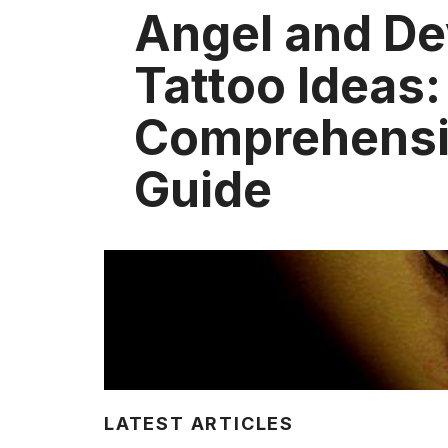
Angel and De
Tattoo Ideas:
Comprehens
Guide
LATEST ARTICLES