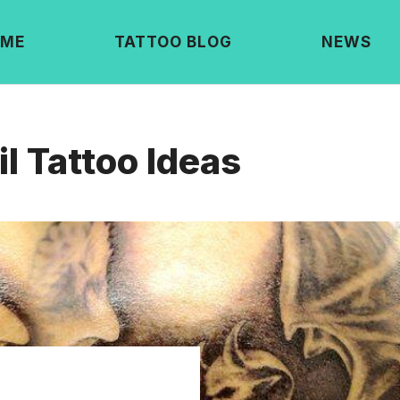
ME
TATTOO BLOG
NEWS
l Tattoo Ideas