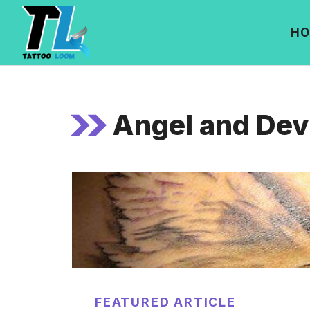
Skip
to
HO
content
Angel and Devi
FEATURED ARTICLE