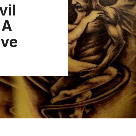
vil
 A
ive