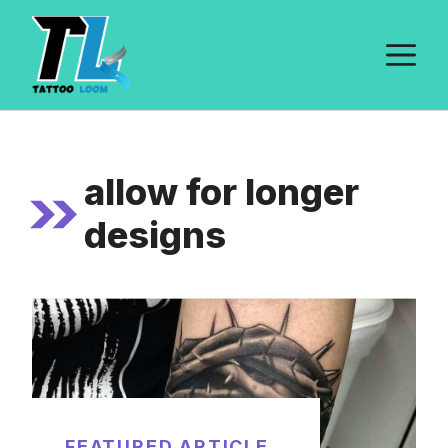
Skip
to
M
content
allow for longer
designs
FEATURED ARTICLE