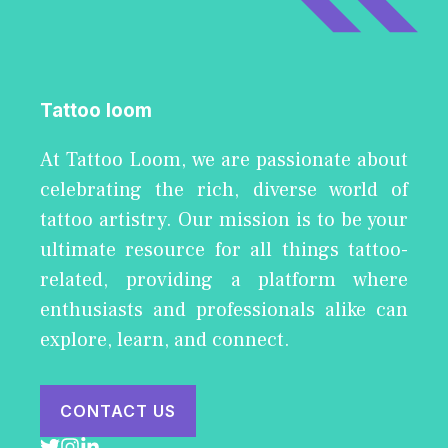
Tattoo loom
At Tattoo Loom, we are passionate about
celebrating the rich, diverse world of
tattoo artistry. Our mission is to be your
ultimate resource for all things tattoo-
related, providing a platform where
enthusiasts and professionals alike can
explore, learn, and connect.
CONTACT US