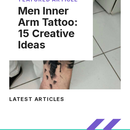
Men Inner
Arm Tattoo:
15 Creative
Ideas
LATEST ARTICLES